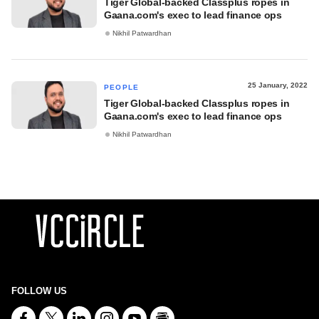
Tiger Global-backed Classplus ropes in
Gaana.com's exec to lead finance ops
Nikhil Patwardhan
25 January, 2022
PEOPLE
Tiger Global-backed Classplus ropes in
Gaana.com's exec to lead finance ops
Nikhil Patwardhan
FOLLOW US