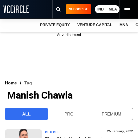
IND
MEA
SUBSCRIBE
PRIVATE EQUITY
VENTURE CAPITAL
M&A
C
NEWS
Advertisement
EVENTS
TRAININGS
PRO EXCLUSIVES
RESEARCH REPORTS
Home
Tag
Manish Chawla
VCC INTELLIGENCE
FREE NEWSLETTER
ALL
PRO
PREMIUM
LOGIN
25 January, 2022
PEOPLE