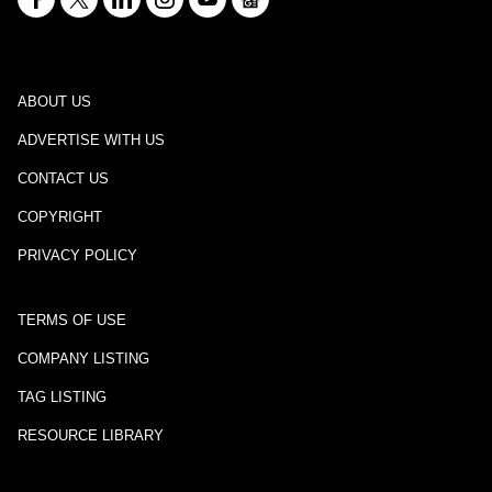
ABOUT US
ADVERTISE WITH US
CONTACT US
COPYRIGHT
PRIVACY POLICY
TERMS OF USE
COMPANY LISTING
TAG LISTING
RESOURCE LIBRARY