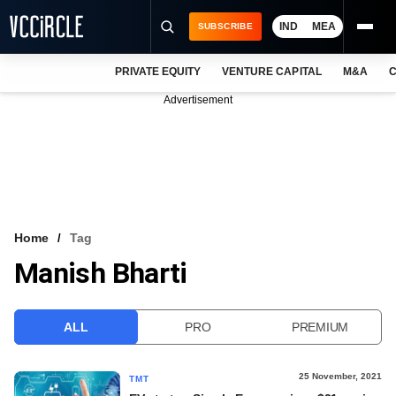
IND
MEA
SUBSCRIBE
PRIVATE EQUITY
VENTURE CAPITAL
M&A
C
NEWS
Advertisement
EVENTS
TRAININGS
PRO EXCLUSIVES
RESEARCH REPORTS
Home
Tag
Manish Bharti
VCC INTELLIGENCE
FREE NEWSLETTER
ALL
PRO
PREMIUM
LOGIN
25 November, 2021
TMT