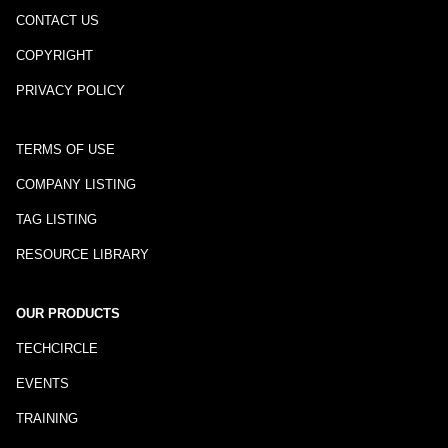
CONTACT US
COPYRIGHT
PRIVACY POLICY
TERMS OF USE
COMPANY LISTING
TAG LISTING
RESOURCE LIBRARY
OUR PRODUCTS
TECHCIRCLE
EVENTS
TRAINING