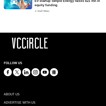
EV startup Simple Energy raises $21 mn in
equity funding
Staff Writer
FOLLOW US
ABOUT US
ADVERTISE WITH US