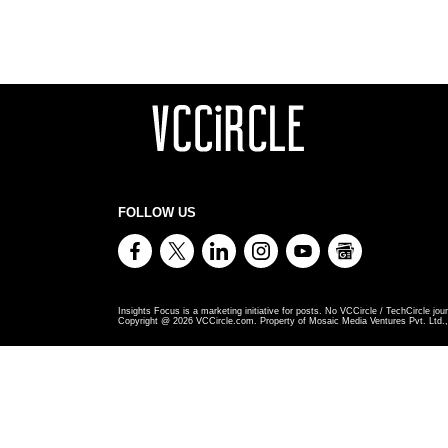
FOLLOW US
Insights Focus is a marketing initiative for posts. No VCCircle / TechCircle jour
Copyright @
2026
VCCircle.com. Property of Mosaic Media Ventures Pvt. Ltd., 