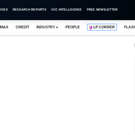
IVES
RESEARCH REPORTS
VCC INTELLIGENCE
FREE NEWSLETTER
M&A
CREDIT
INDUSTRY
PEOPLE
LP CORNER
FLAS