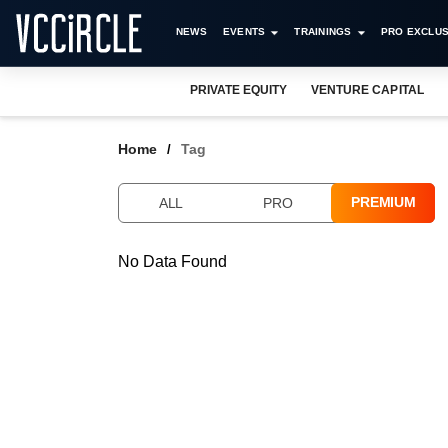
NEWS
EVENTS
TRAININGS
PRO EXCLUS
PRIVATE EQUITY
VENTURE CAPITAL
Home
Tag
PREMIUM
ALL
PRO
No Data Found