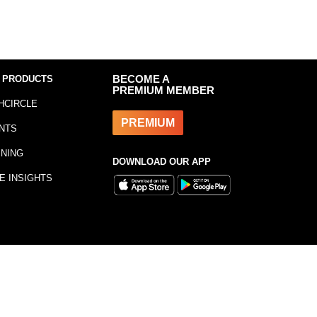
 PRODUCTS
BECOME A
PREMIUM MEMBER
HCIRCLE
PREMIUM
NTS
INING
DOWNLOAD OUR APP
E INSIGHTS