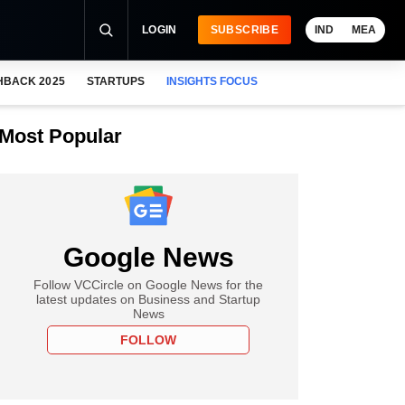
LOGIN
SUBSCRIBE
IND
MEA
HBACK 2025
STARTUPS
INSIGHTS FOCUS
Most Popular
Google News
Follow VCCircle on Google News for the
latest updates on Business and Startup
News
FOLLOW