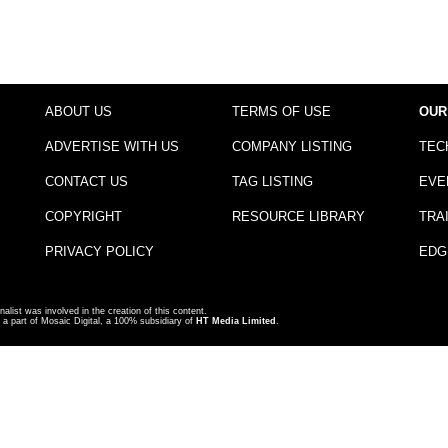
ABOUT US
TERMS OF USE
OUR
ADVERTISE WITH US
COMPANY LISTING
TEC
CONTACT US
TAG LISTING
EVE
COPYRIGHT
RESOURCE LIBRARY
TRA
PRIVACY POLICY
EDG
nalist was involved in the creation of this content.
a part of Mosaic Digital, a 100% subsidiary of
HT Media Limited
.