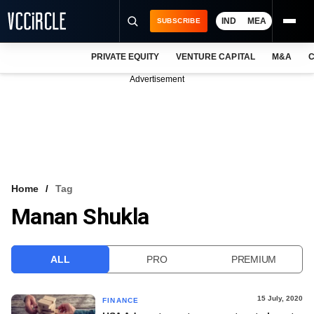
IND
MEA
SUBSCRIBE
PRIVATE EQUITY
VENTURE CAPITAL
M&A
C
NEWS
Advertisement
EVENTS
TRAININGS
PRO EXCLUSIVES
RESEARCH REPORTS
Home
Tag
Manan Shukla
VCC INTELLIGENCE
FREE NEWSLETTER
ALL
PRO
PREMIUM
LOGIN
15 July, 2020
FINANCE