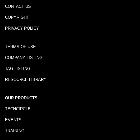
CONTACT US
COPYRIGHT
PRIVACY POLICY
TERMS OF USE
COMPANY LISTING
TAG LISTING
RESOURCE LIBRARY
OUR PRODUCTS
TECHCIRCLE
EVENTS
TRAINING