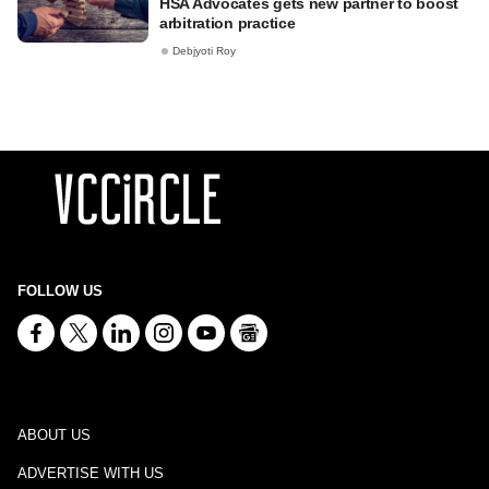
HSA Advocates gets new partner to boost
arbitration practice
Debjyoti Roy
FOLLOW US
ABOUT US
ADVERTISE WITH US