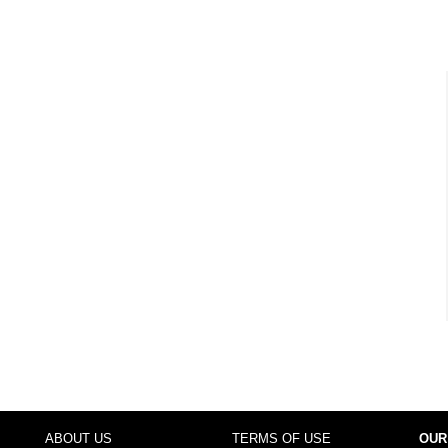
ABOUT US
TERMS OF USE
OUR