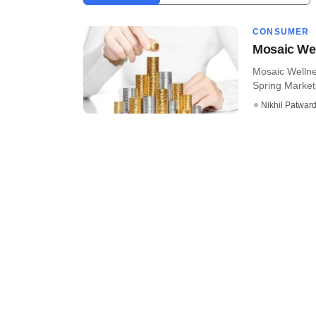
CONSUMER
Mosaic Wel
Mosaic Wellnes
Spring Marketi
Nikhil Patwar