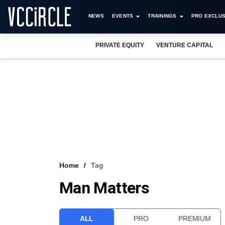
NEWS
EVENTS
TRAININGS
PRO EXCLUS
PRIVATE EQUITY
VENTURE CAPITAL
Home
Tag
Man Matters
ALL
PRO
PREMIUM