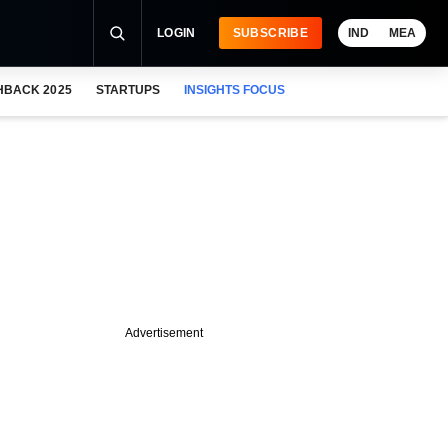
LOGIN
SUBSCRIBE
IND
MEA
HBACK 2025
STARTUPS
INSIGHTS FOCUS
Advertisement