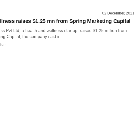
02 December, 2021
lness raises $1.25 mn from Spring Marketing Capital
s Pvt Ltd, a health and wellness startup, raised $1.25 million from
ng Capital, the company said in...
dhan