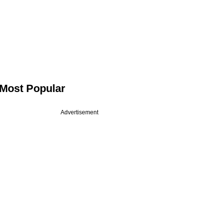
Most Popular
Advertisement