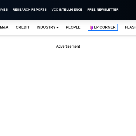
IVES
RESEARCH REPORTS
VCC INTELLIGENCE
FREE NEWSLETTER
M&A
CREDIT
INDUSTRY
PEOPLE
LP CORNER
FLAS
Advertisement