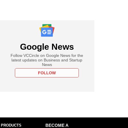
Google News
Follow VCCircle on Google News for the
latest updates on Business and Startup
News
FOLLOW
 PRODUCTS
BECOME A