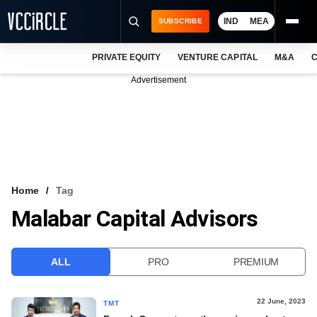
IND
MEA
SUBSCRIBE
PRIVATE EQUITY
VENTURE CAPITAL
M&A
C
NEWS
Advertisement
EVENTS
TRAININGS
PRO EXCLUSIVES
RESEARCH REPORTS
Home
Tag
Malabar Capital Advisors
VCC INTELLIGENCE
FREE NEWSLETTER
ALL
PRO
PREMIUM
LOGIN
22 June, 2023
TMT