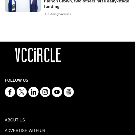
French Crown, two others raise early-stage
funding
K Amoghavarsha
FOLLOW US
ABOUT US
ADVERTISE WITH US