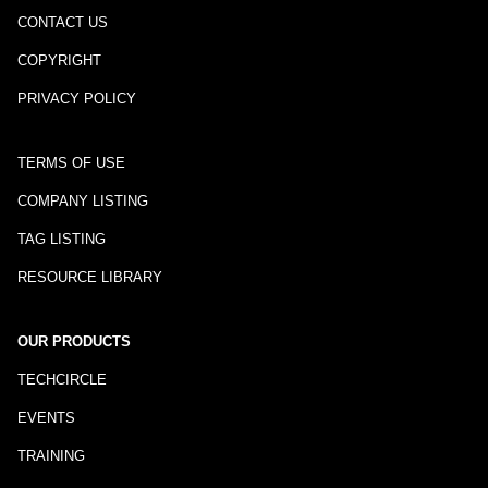
CONTACT US
COPYRIGHT
PRIVACY POLICY
TERMS OF USE
COMPANY LISTING
TAG LISTING
RESOURCE LIBRARY
OUR PRODUCTS
TECHCIRCLE
EVENTS
TRAINING