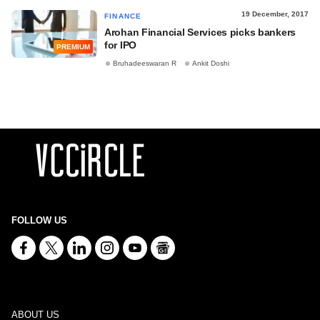
19 December, 2017
FINANCE
Arohan Financial Services picks bankers
for IPO
PREMIUM
Bruhadeeswaran R
Ankit Doshi
FOLLOW US
ABOUT US