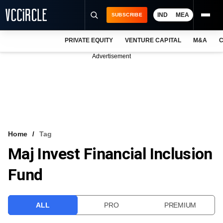
IND
MEA
SUBSCRIBE
PRIVATE EQUITY
VENTURE CAPITAL
M&A
C
NEWS
Advertisement
EVENTS
TRAININGS
PRO EXCLUSIVES
RESEARCH REPORTS
Home
Tag
Maj Invest Financial Inclusion
VCC INTELLIGENCE
Fund
FREE NEWSLETTER
LOGIN
ALL
PRO
PREMIUM