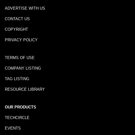
ADVERTISE WITH US
CONTACT US
COPYRIGHT
PRIVACY POLICY
TERMS OF USE
COMPANY LISTING
TAG LISTING
RESOURCE LIBRARY
OUR PRODUCTS
TECHCIRCLE
EVENTS