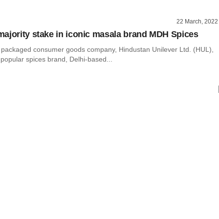
22 March, 2022
ajority stake in iconic masala brand MDH Spices
st packaged consumer goods company, Hindustan Unilever Ltd. (HUL),
th popular spices brand, Delhi-based...