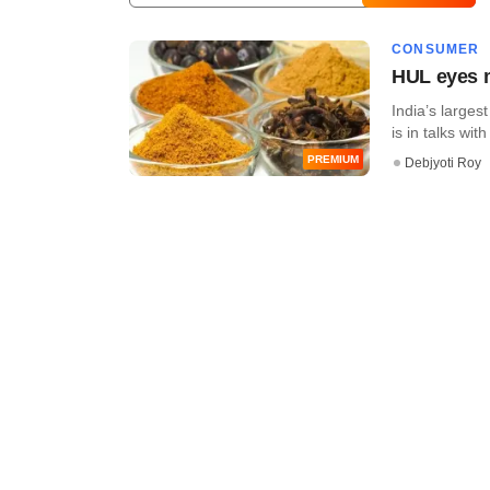
CONSUMER
HUL eyes m
India’s large
is in talks wi
PREMIUM
Debjyoti Roy