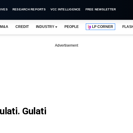
IVES
RESEARCH REPORTS
VCC INTELLIGENCE
FREE NEWSLETTER
M&A
CREDIT
INDUSTRY
PEOPLE
LP CORNER
FLAS
Advertisement
ati. Gulati