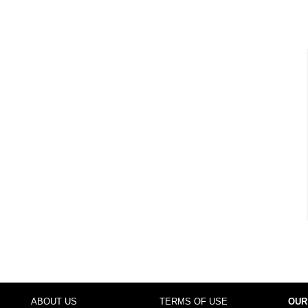
ABOUT US
TERMS OF USE
OUR