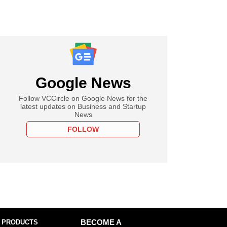
Google News
Follow VCCircle on Google News for the
latest updates on Business and Startup
News
FOLLOW
 PRODUCTS
BECOME A