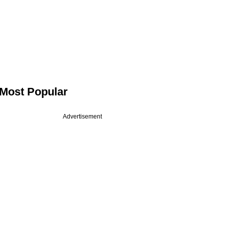
Most Popular
Advertisement