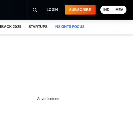
LOGIN
SUBSCRIBE
IND
MEA
HBACK 2025
STARTUPS
INSIGHTS FOCUS
Advertisement