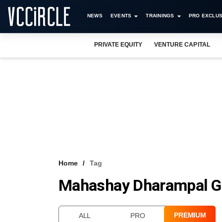
NEWS
EVENTS
TRAININGS
PRO EXCLUS
PRIVATE EQUITY
VENTURE CAPITAL
Home
Tag
Mahashay Dharampal Gul
PREMIUM
ALL
PRO