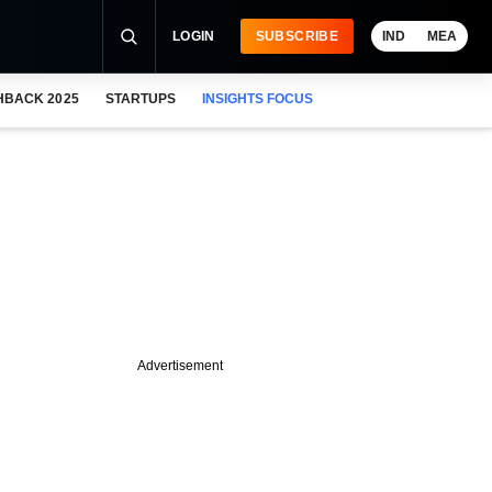
LOGIN
SUBSCRIBE
IND
MEA
HBACK 2025
STARTUPS
INSIGHTS FOCUS
Advertisement