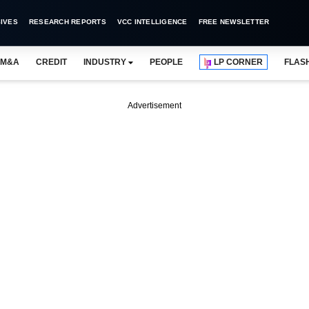
IVES
RESEARCH REPORTS
VCC INTELLIGENCE
FREE NEWSLETTER
M&A
CREDIT
INDUSTRY
PEOPLE
LP CORNER
FLAS
Advertisement