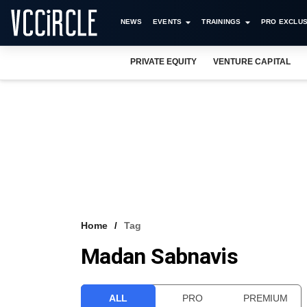
NEWS
EVENTS
TRAININGS
PRO EXCLUS
PRIVATE EQUITY
VENTURE CAPITAL
Home
Tag
Madan Sabnavis
ALL
PRO
PREMIUM