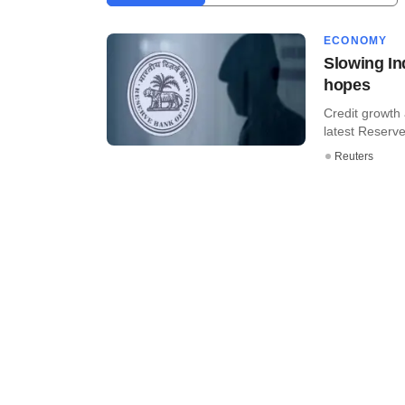
ECONOMY
Slowing I
hopes
Credit growth 
latest Reserve 
Reuters