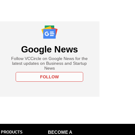
Google News
Follow VCCircle on Google News for the
latest updates on Business and Startup
News
FOLLOW
 PRODUCTS
BECOME A