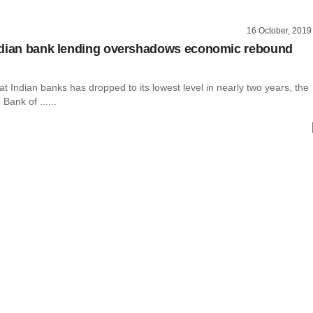
16 October, 2019
ndian bank lending overshadows economic rebound
at Indian banks has dropped to its lowest level in nearly two years, the
Bank of ......