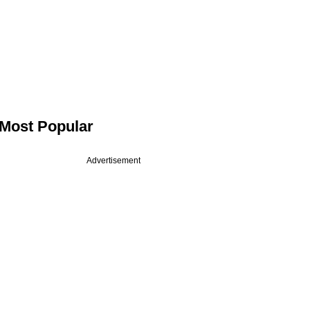
Most Popular
Advertisement