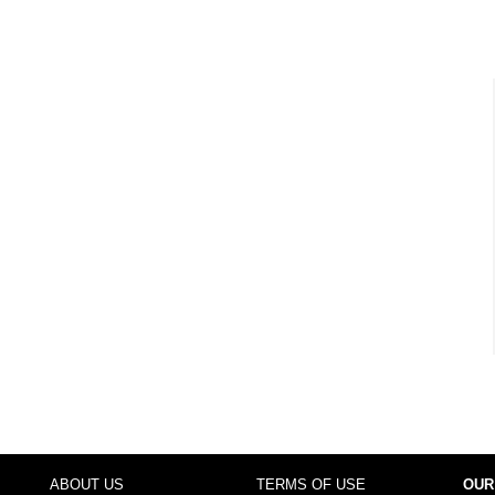
ABOUT US
TERMS OF USE
OUR