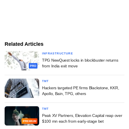
Related Articles
INFRASTRUCTURE
TPG NewQuest locks in blockbuster returns
from India exit move
PRO
TMT
Hackers targeted PE firms Blackstone, KKR,
Apollo, Bain, TPG, others
TMT
Peak XV Partners, Elevation Capital reap over
$100 mn each from early-stage bet
PREMIUM