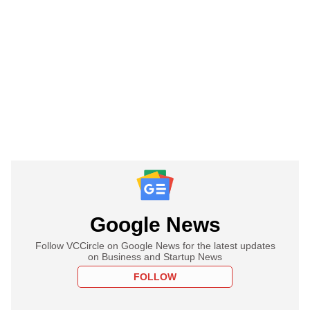
Google News
Follow VCCircle on Google News for the latest updates
on Business and Startup News
FOLLOW