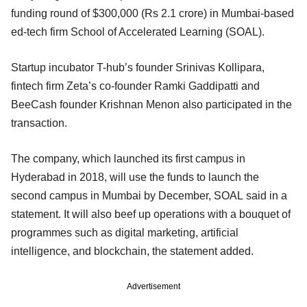
funding round of $300,000 (Rs 2.1 crore) in Mumbai-based
ed-tech firm School of Accelerated Learning (SOAL).
Startup incubator T-hub’s founder Srinivas Kollipara,
fintech firm Zeta’s co-founder Ramki Gaddipatti and
BeeCash founder Krishnan Menon also participated in the
transaction.
The company, which launched its first campus in
Hyderabad in 2018, will use the funds to launch the
second campus in Mumbai by December, SOAL said in a
statement. It will also beef up operations with a bouquet of
programmes such as digital marketing, artificial
intelligence, and blockchain, the statement added.
Advertisement