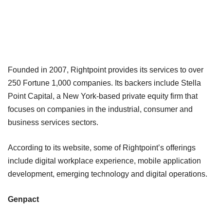
Founded in 2007, Rightpoint provides its services to over
250 Fortune 1,000 companies. Its backers include Stella
Point Capital, a New York-based private equity firm that
focuses on companies in the industrial, consumer and
business services sectors.
According to its website, some of Rightpoint’s offerings
include digital workplace experience, mobile application
development, emerging technology and digital operations.
Genpact