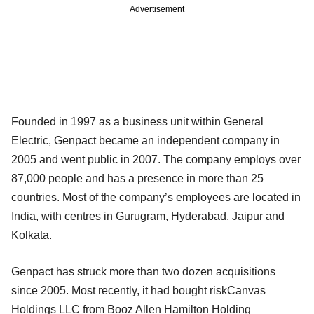
Advertisement
Founded in 1997 as a business unit within General
Electric, Genpact became an independent company in
2005 and went public in 2007. The company employs over
87,000 people and has a presence in more than 25
countries. Most of the company’s employees are located in
India, with centres in Gurugram, Hyderabad, Jaipur and
Kolkata.
Genpact has struck more than two dozen acquisitions
since 2005. Most recently, it had bought riskCanvas
Holdings LLC from Booz Allen Hamilton Holding