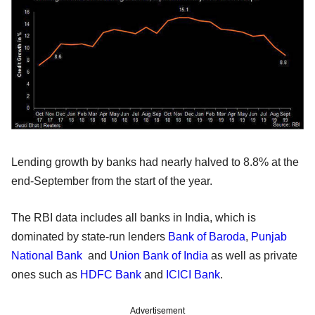
Lending growth by banks had nearly halved to 8.8% at the
end-September from the start of the year.
The RBI data includes all banks in India, which is
dominated by state-run lenders
Bank of Baroda
,
Punjab
National Bank
and
Union Bank of India
as well as private
ones such as
HDFC Bank
and
ICICI Bank
.
Advertisement