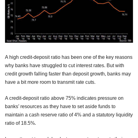
A high credit-deposit ratio has been one of the key reasons
why banks have struggled to cut interest rates. But with
credit growth falling faster than deposit growth, banks may
have a bit more room to transmit rate cuts.
A credit-deposit ratio above 75% indicates pressure on
banks’ resources as they have to set aside funds to
maintain a cash reserve ratio of 4% and a statutory liquidity
ratio of 18.5%.