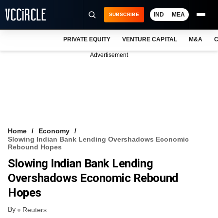
IND
MEA
SUBSCRIBE
PRIVATE EQUITY
VENTURE CAPITAL
M&A
C
NEWS
Advertisement
EVENTS
TRAININGS
PRO EXCLUSIVES
RESEARCH REPORTS
Home
Economy
Slowing Indian Bank Lending Overshadows Economic
VCC INTELLIGENCE
Rebound Hopes
Slowing Indian Bank Lending
FREE NEWSLETTER
Overshadows Economic Rebound
LOGIN
Hopes
By
Reuters