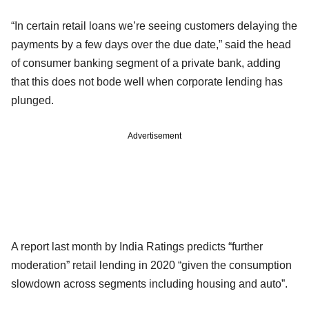
“In certain retail loans we’re seeing customers delaying the
payments by a few days over the due date,” said the head
of consumer banking segment of a private bank, adding
that this does not bode well when corporate lending has
plunged.
Advertisement
A report last month by India Ratings predicts “further
moderation” retail lending in 2020 “given the consumption
slowdown across segments including housing and auto”.