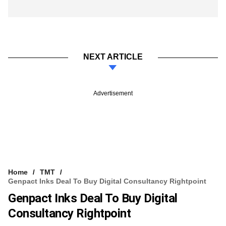
NEXT ARTICLE
Advertisement
Home
TMT
Genpact Inks Deal To Buy Digital Consultancy Rightpoint
Genpact Inks Deal To Buy Digital
Consultancy Rightpoint