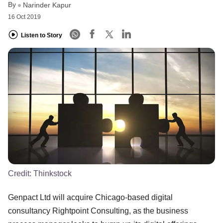
By
Narinder Kapur
16 Oct 2019
Listen to Story
Credit:
Thinkstock
Genpact Ltd will acquire Chicago-based digital
consultancy Rightpoint Consulting, as the business