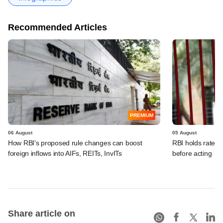
Recommended Articles
PREMIUM
06 August
05 August
How RBI's proposed rule changes can boost
RBI holds rates, 
foreign inflows into AIFs, REITs, InvITs
before acting
Share article on