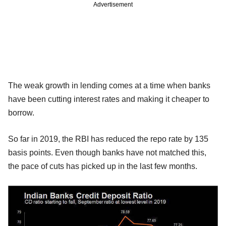
Advertisement
The weak growth in lending comes at a time when banks
have been cutting interest rates and making it cheaper to
borrow.
So far in 2019, the RBI has reduced the repo rate by 135
basis points. Even though banks have not matched this,
the pace of cuts has picked up in the last few months.