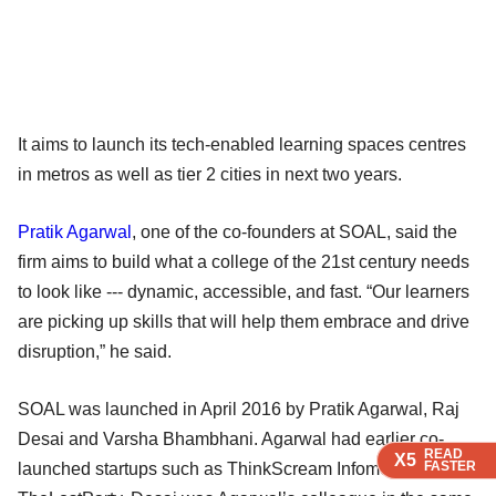
It aims to launch its tech-enabled learning spaces centres
in metros as well as tier 2 cities in next two years.
Pratik Agarwal
, one of the co-founders at SOAL, said the
firm aims to build what a college of the 21st century needs
to look like --- dynamic, accessible, and fast. “Our learners
are picking up skills that will help them embrace and drive
disruption,” he said.
SOAL was launched in April 2016 by Pratik Agarwal, Raj
Desai and Varsha Bhambhani. Agarwal had earlier co-
READ
READ
READ
X5
X5
X5
FASTER
FASTER
FASTER
launched startups such as ThinkScream Infomedia and