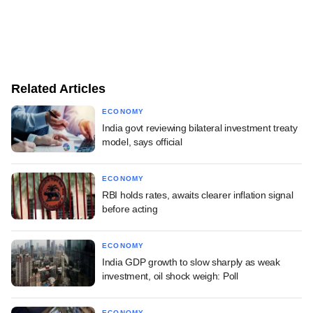
Related Articles
ECONOMY
India govt reviewing bilateral investment treaty
model, says official
ECONOMY
RBI holds rates, awaits clearer inflation signal
before acting
ECONOMY
India GDP growth to slow sharply as weak
investment, oil shock weigh: Poll
ECONOMY