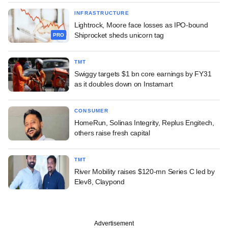
INFRASTRUCTURE
Lightrock, Moore face losses as IPO-bound
Shiprocket sheds unicorn tag
PRO
TMT
Swiggy targets $1 bn core earnings by FY31
as it doubles down on Instamart
CONSUMER
HomeRun, Solinas Integrity, Replus Engitech,
others raise fresh capital
TMT
River Mobility raises $120-mn Series C led by
Elev8, Claypond
Advertisement