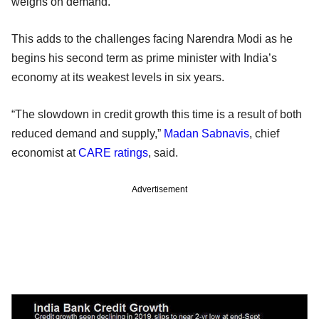
weighs on demand.
This adds to the challenges facing Narendra Modi as he
begins his second term as prime minister with India’s
economy at its weakest levels in six years.
“The slowdown in credit growth this time is a result of both
reduced demand and supply,”
Madan Sabnavis
, chief
economist at
CARE ratings
, said.
Advertisement