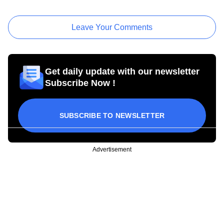
Leave Your Comments
Get daily update with our newsletter
Subscribe Now !
SUBSCRIBE TO NEWSLETTER
Advertisement