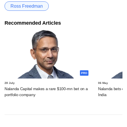
Ross Freedman
Recommended Articles
PRO
28 July
06 May
Nalanda Capital makes a rare $100-mn bet on a
Nalanda bets over
portfolio company
India