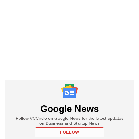
Google News
Follow VCCircle on Google News for the latest updates
on Business and Startup News
FOLLOW