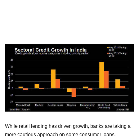
While retail lending has driven growth, banks are taking a
more cautious approach on some consumer loans.