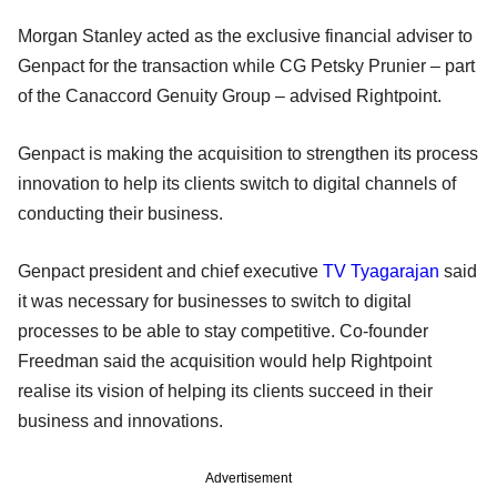
Morgan Stanley acted as the exclusive financial adviser to
Genpact for the transaction while CG Petsky Prunier – part
of the Canaccord Genuity Group – advised Rightpoint.
Genpact is making the acquisition to strengthen its process
innovation to help its clients switch to digital channels of
conducting their business.
Genpact president and chief executive
TV Tyagarajan
said
it was necessary for businesses to switch to digital
processes to be able to stay competitive. Co-founder
Freedman said the acquisition would help Rightpoint
realise its vision of helping its clients succeed in their
business and innovations.
Advertisement