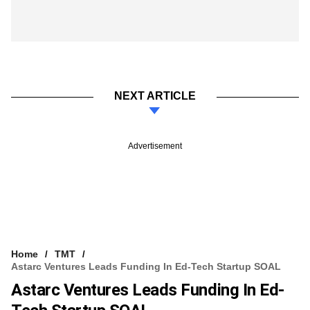
NEXT ARTICLE
Advertisement
Home
TMT
Astarc Ventures Leads Funding In Ed-Tech Startup SOAL
Astarc Ventures Leads Funding In Ed-