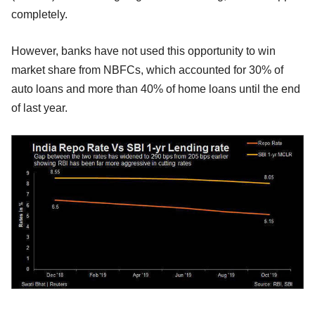
completely.
However, banks have not used this opportunity to win
market share from NBFCs, which accounted for 30% of
auto loans and more than 40% of home loans until the end
of last year.