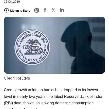
16 Oct 2019
Listen to Story
Credit:
Reuters
Credit growth at Indian banks has dropped to its lowest
level in nearly two years, the latest Reserve Bank of India
(RBI) data shows, as slowing domestic consumption