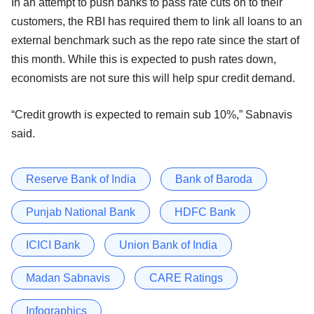
In an attempt to push banks to pass rate cuts on to their
customers, the RBI has required them to link all loans to an
external benchmark such as the repo rate since the start of
this month. While this is expected to push rates down,
economists are not sure this will help spur credit demand.
“Credit growth is expected to remain sub 10%,” Sabnavis
said.
Reserve Bank of India
Bank of Baroda
Punjab National Bank
HDFC Bank
ICICI Bank
Union Bank of India
Madan Sabnavis
CARE Ratings
Infographics