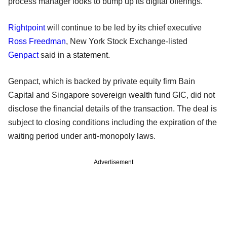
process manager looks to bump up its digital offerings.
Rightpoint
will continue to be led by its chief executive
Ross Freedman
, New York Stock Exchange-listed
Genpact
said in a statement.
Genpact, which is backed by private equity firm Bain
Capital and Singapore sovereign wealth fund GIC, did not
disclose the financial details of the transaction. The deal is
subject to closing conditions including the expiration of the
waiting period under anti-monopoly laws.
Advertisement