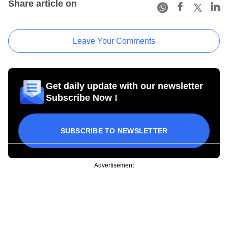
Share article on
Leave Your Comments
Get daily update with our newsletter
Subscribe Now !
SUBSCRIBE TO NEWSLETTER
Advertisement