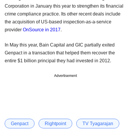
Corporation in January this year to strengthen its financial
crime compliance practice. Its other recent deals include
the acquisition of US-based inspection-as-a-service
provider
OnSource in 2017
.
In May this year, Bain Capital and GIC partially exited
Genpact in a transaction that helped them recover the
entire $1 billion principal they had invested in 2012.
Advertisement
Genpact
Rightpoint
TV Tyagarajan