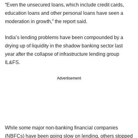
“Even the unsecured loans, which include credit cards,
education loans and other personal loans have seen a
moderation in growth,” the report said.
India’s lending problems have been compounded by a
drying up of liquidity in the shadow banking sector last
year after the collapse of infrastructure lending group
IL&FS.
Advertisement
While some major non-banking financial companies
(NBFCs) have been going slow on lending, others stopped