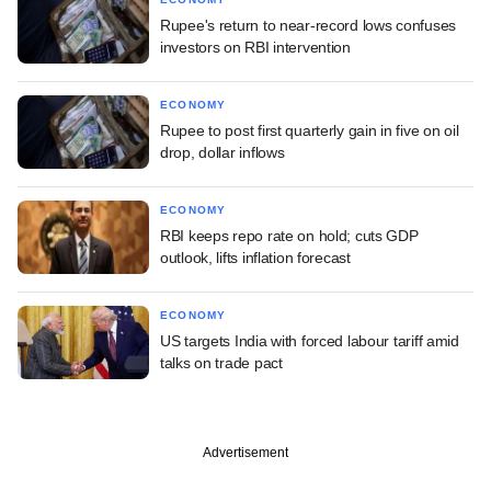
Rupee's return to near-record lows confuses
investors on RBI intervention
ECONOMY
Rupee to post first quarterly gain in five on oil
drop, dollar inflows
ECONOMY
RBI keeps repo rate on hold; cuts GDP
outlook, lifts inflation forecast
ECONOMY
US targets India with forced labour tariff amid
talks on trade pact
Advertisement