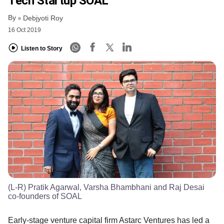
Tech Startup SOAL
By
Debjyoti Roy
16 Oct 2019
Listen to Story
(L-R) Pratik Agarwal, Varsha Bhambhani and Raj Desai
co-founders of SOAL
Early-stage venture capital firm Astarc Ventures has led a