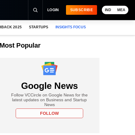
LOGIN
SUBSCRIBE
IND
MEA
HBACK 2025
STARTUPS
INSIGHTS FOCUS
Most Popular
Google News
Follow VCCircle on Google News for the
latest updates on Business and Startup
News
FOLLOW