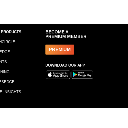
 PRODUCTS
BECOME A
PREMIUM MEMBER
HCIRCLE
PREMIUM
EDGE
NTS
DOWNLOAD OUR APP
INING
ESEDGE
E INSIGHTS