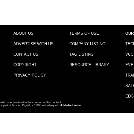
ABOUT US
TERMS OF USE
OUR
ADVERTISE WITH US
COMPANY LISTING
TEC
CONTACT US
TAG LISTING
VCC
COPYRIGHT
RESOURCE LIBRARY
EVE
PRIVACY POLICY
TRA
SAL
EDG
nalist was involved in the creation of this content.
a part of Mosaic Digital, a 100% subsidiary of
HT Media Limited
.