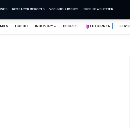
IVES
RESEARCH REPORTS
VCC INTELLIGENCE
FREE NEWSLETTER
M&A
CREDIT
INDUSTRY
PEOPLE
LP CORNER
FLAS