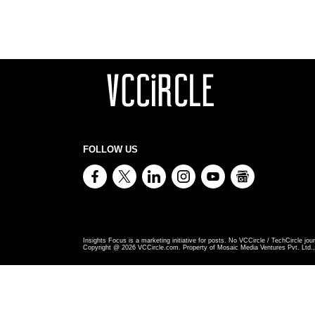
FOLLOW US
Insights Focus is a marketing initiative for posts. No VCCircle / TechCircle jour
Copyright @
2026
VCCircle.com. Property of Mosaic Media Ventures Pvt. Ltd., 