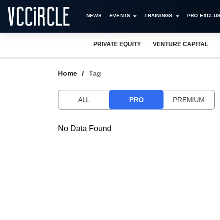
NEWS
EVENTS
TRAININGS
PRO EXCLUS
PRIVATE EQUITY
VENTURE CAPITAL
Home
Tag
ALL
PRO
PREMIUM
No Data Found