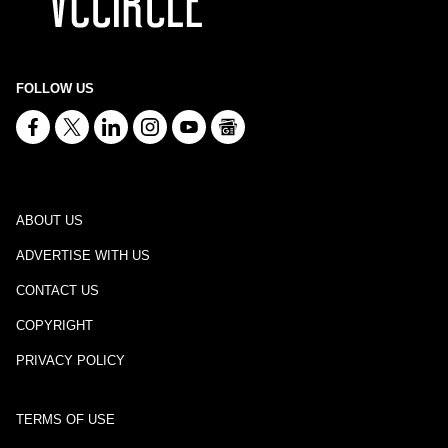
FOLLOW US
ABOUT US
ADVERTISE WITH US
CONTACT US
COPYRIGHT
PRIVACY POLICY
TERMS OF USE