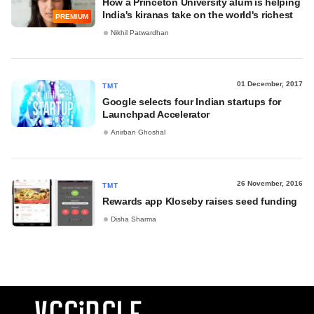
How a Princeton University alum is helping
India's kiranas take on the world's richest
PREMIUM
Nikhil Patwardhan
01 December, 2017
TMT
Google selects four Indian startups for
Launchpad Accelerator
Anirban Ghoshal
26 November, 2016
TMT
Rewards app Kloseby raises seed funding
Disha Sharma