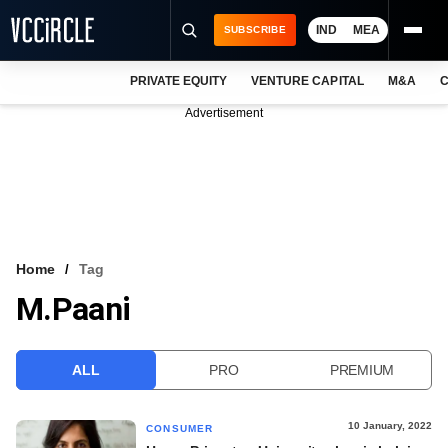
IND
MEA
SUBSCRIBE
PRIVATE EQUITY
VENTURE CAPITAL
M&A
C
NEWS
Advertisement
EVENTS
TRAININGS
PRO EXCLUSIVES
RESEARCH REPORTS
Home
Tag
M.Paani
VCC INTELLIGENCE
FREE NEWSLETTER
ALL
PRO
PREMIUM
LOGIN
10 January, 2022
CONSUMER