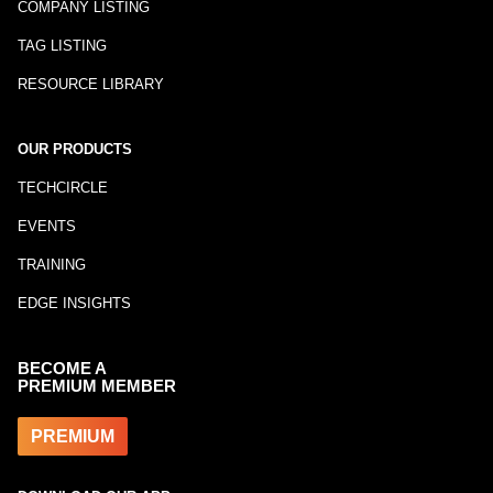
COMPANY LISTING
TAG LISTING
RESOURCE LIBRARY
OUR PRODUCTS
TECHCIRCLE
EVENTS
TRAINING
EDGE INSIGHTS
BECOME A
PREMIUM MEMBER
PREMIUM