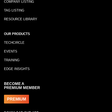
COMPANY LISTING
TAG LISTING
RESOURCE LIBRARY
OUR PRODUCTS
TECHCIRCLE
EVENTS
TRAINING
EDGE INSIGHTS
BECOME A
PREMIUM MEMBER
PREMIUM