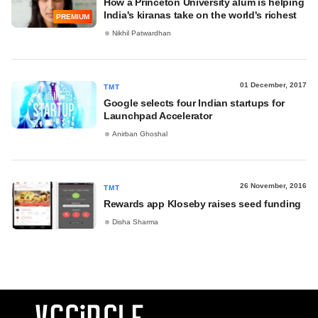
How a Princeton University alum is helping
India's kiranas take on the world's richest
PREMIUM
Nikhil Patwardhan
01 December, 2017
TMT
Google selects four Indian startups for
Launchpad Accelerator
Anirban Ghoshal
26 November, 2016
TMT
Rewards app Kloseby raises seed funding
Disha Sharma