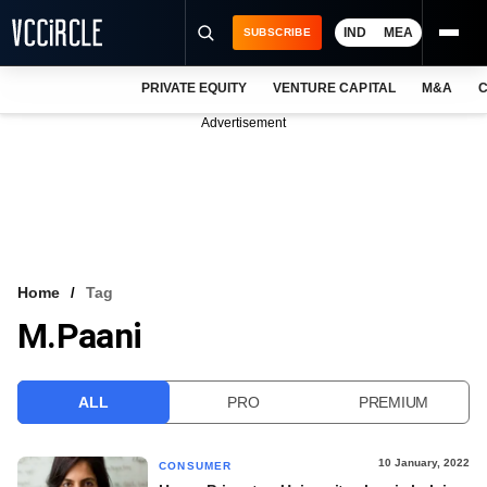
IND
MEA
SUBSCRIBE
PRIVATE EQUITY
VENTURE CAPITAL
M&A
C
NEWS
Advertisement
EVENTS
TRAININGS
PRO EXCLUSIVES
RESEARCH REPORTS
Home
Tag
M.Paani
VCC INTELLIGENCE
FREE NEWSLETTER
ALL
PRO
PREMIUM
LOGIN
10 January, 2022
CONSUMER