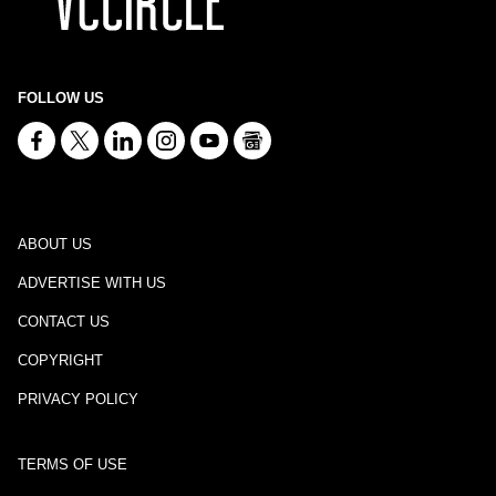
FOLLOW US
ABOUT US
ADVERTISE WITH US
CONTACT US
COPYRIGHT
PRIVACY POLICY
TERMS OF USE