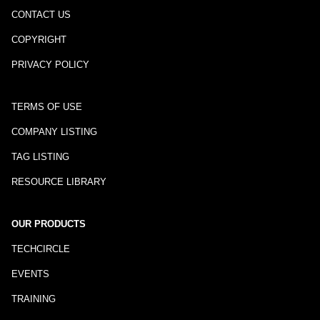
CONTACT US
COPYRIGHT
PRIVACY POLICY
TERMS OF USE
COMPANY LISTING
TAG LISTING
RESOURCE LIBRARY
OUR PRODUCTS
TECHCIRCLE
EVENTS
TRAINING