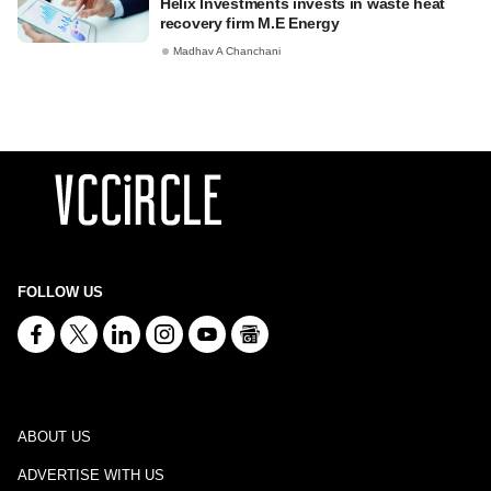
Helix Investments invests in waste heat
recovery firm M.E Energy
Madhav A Chanchani
FOLLOW US
ABOUT US
ADVERTISE WITH US