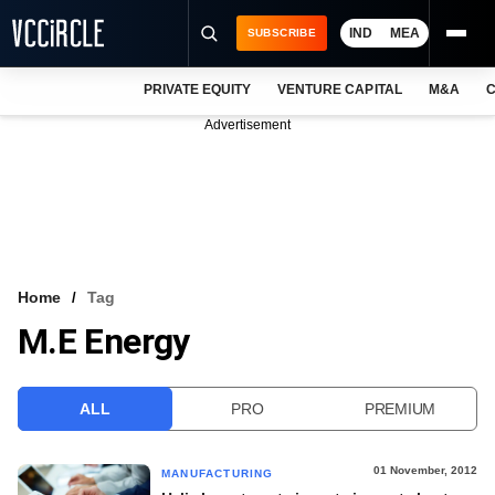
IND
MEA
SUBSCRIBE
PRIVATE EQUITY
VENTURE CAPITAL
M&A
C
NEWS
Advertisement
EVENTS
TRAININGS
PRO EXCLUSIVES
RESEARCH REPORTS
Home
Tag
M.E Energy
VCC INTELLIGENCE
FREE NEWSLETTER
ALL
PRO
PREMIUM
LOGIN
01 November, 2012
MANUFACTURING