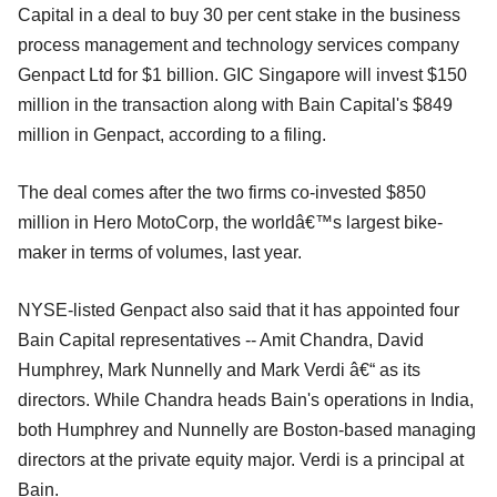
Capital in a deal to buy 30 per cent stake in the business
process management and technology services company
Genpact Ltd for $1 billion. GIC Singapore will invest $150
million in the transaction along with Bain Capital's $849
million in Genpact, according to a filing.
The deal comes after the two firms co-invested $850
million in Hero MotoCorp, the worldâ€™s largest bike-
maker in terms of volumes, last year.
NYSE-listed Genpact also said that it has appointed four
Bain Capital representatives -- Amit Chandra, David
Humphrey, Mark Nunnelly and Mark Verdi â€“ as its
directors. While Chandra heads Bain's operations in India,
both Humphrey and Nunnelly are Boston-based managing
directors at the private equity major. Verdi is a principal at
Bain.