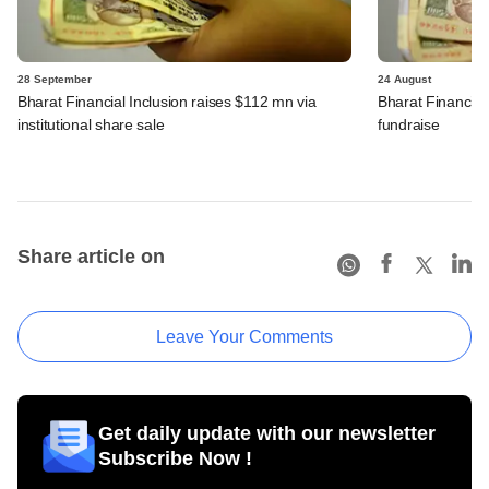
28 September
24 August
Bharat Financial Inclusion raises $112 mn via
Bharat Financial 
institutional share sale
fundraise
Share article on
Leave Your Comments
Get daily update with our newsletter
Subscribe Now !