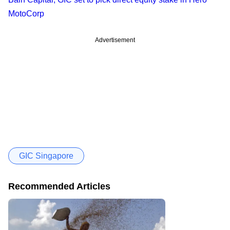
MotoCorp
Advertisement
GIC Singapore
Recommended Articles