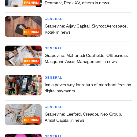
Denmark, Peak XV, others in news
PREMIUM
GENERAL
Grapevine: Arjav Capital, Skyroot Aerospace,
Kotak in news
PREMIUM
GENERAL
Grapevine: Mahanadi Coalfields, OfBusiness,
Macquarie Asset Management in news
PREMIUM
GENERAL
India paves way for return of merchant fees on
digital payments
GENERAL
Grapevine: Leeford, Creador, Neo Group,
Ambit Capital in news
PREMIUM
GENERAL