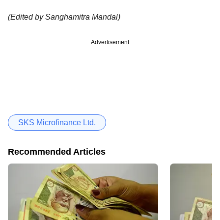
(Edited by Sanghamitra Mandal)
Advertisement
SKS Microfinance Ltd.
Recommended Articles