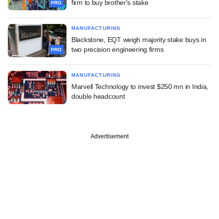
firm to buy brother's stake
PRO
MANUFACTURING
Blackstone, EQT weigh majority stake buys in
two precision engineering firms
PRO
MANUFACTURING
Marvell Technology to invest $250 mn in India,
double headcount
Advertisement