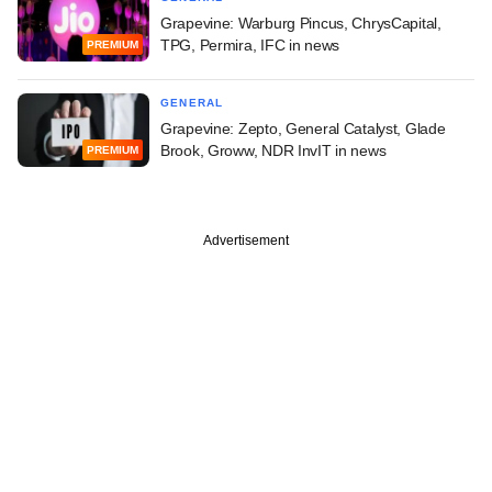
Grapevine: Warburg Pincus, ChrysCapital,
TPG, Permira, IFC in news
PREMIUM
GENERAL
Grapevine: Zepto, General Catalyst, Glade
Brook, Groww, NDR InvIT in news
PREMIUM
Advertisement