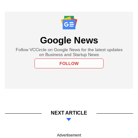
Google News
Follow VCCircle on Google News for the latest updates
on Business and Startup News
FOLLOW
NEXT ARTICLE
Advertisement