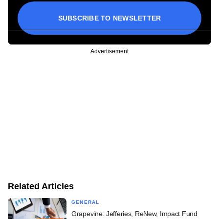
SUBSCRIBE TO NEWSLETTER
Advertisement
Related Articles
GENERAL
Grapevine: Jefferies, ReNew, Impact Fund