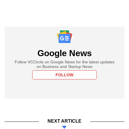
Google News
Follow VCCircle on Google News for the latest updates
on Business and Startup News
FOLLOW
NEXT ARTICLE