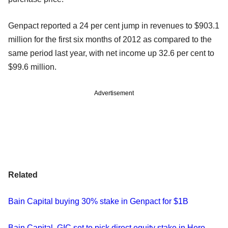
Genpact reported a 24 per cent jump in revenues to $903.1
million for the first six months of 2012 as compared to the
same period last year, with net income up 32.6 per cent to
$99.6 million.
Advertisement
Related
Bain Capital buying 30% stake in Genpact for $1B
Bain Capital, GIC set to pick direct equity stake in Hero