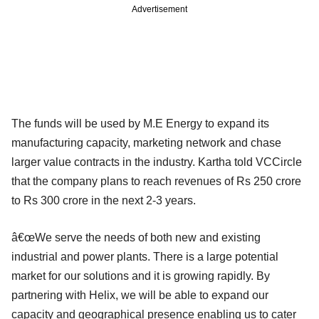
Advertisement
The funds will be used by M.E Energy to expand its
manufacturing capacity, marketing network and chase
larger value contracts in the industry. Kartha told VCCircle
that the company plans to reach revenues of Rs 250 crore
to Rs 300 crore in the next 2-3 years.
â€œWe serve the needs of both new and existing
industrial and power plants. There is a large potential
market for our solutions and it is growing rapidly. By
partnering with Helix, we will be able to expand our
capacity and geographical presence enabling us to cater