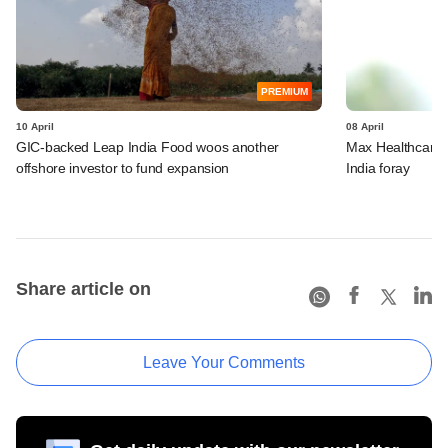
PREMIUM
10 April
08 April
GIC-backed Leap India Food woos another
Max Healthcare t
offshore investor to fund expansion
India foray
Share article on
Leave Your Comments