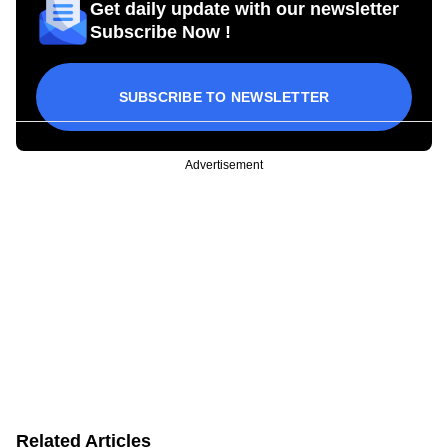
Get daily update with our newsletter
Subscribe Now !
SUBSCRIBE TO NEWSLETTER
Advertisement
Related Articles