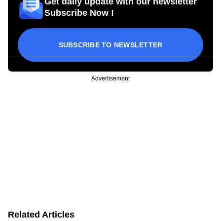
Get daily update with our newsletter
Subscribe Now !
SUBSCRIBE TO NEWSLETTER
Advertisement
Related Articles