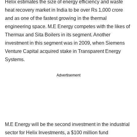
Helix estimates the size of energy efficiency and waste
heat recovery market in India to be over Rs 1,000 crore
and as one of the fastest growing in the thermal
engineering space. M.E Energy competes with the likes of
Thermax and Sita Boilers in its segment. Another
investment in this segment was in 2009, when Siemens
Venture Capital acquired stake in Transparent Energy
Systems.
Advertisement
M.E Energy will be the second investment in the industrial
sector for Helix Investments, a $100 million fund