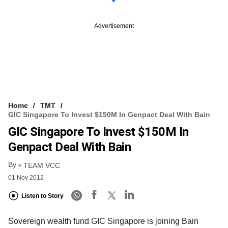
Advertisement
Home
TMT
GIC Singapore To Invest $150M In Genpact Deal With Bain
GIC Singapore To Invest $150M In
Genpact Deal With Bain
By
TEAM VCC
01 Nov 2012
Listen to Story
Sovereign wealth fund GIC Singapore is joining Bain