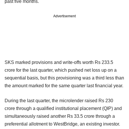
past five months.
Advertisement
SKS marked provisions and write-offs worth Rs 233.5
crore for the last quarter, which pushed net loss up on a
sequential basis, but this provisioning was a third less than
the amount marked for the same quarter last financial year.
During the last quarter, the microlender raised Rs 230
crore through a qualified institutional placement (QIP) and
simultaneously raised another Rs 33.5 crore through a
preferential allotment to WestBridge, an existing investor.