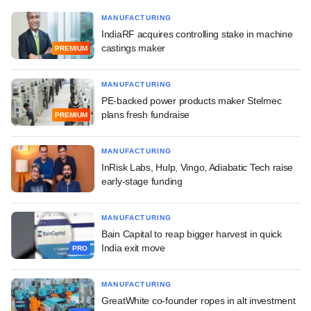
MANUFACTURING
IndiaRF acquires controlling stake in machine
castings maker
PREMIUM
MANUFACTURING
PE-backed power products maker Stelmec
plans fresh fundraise
PREMIUM
MANUFACTURING
InRisk Labs, Hulp, Vingo, Adiabatic Tech raise
early-stage funding
MANUFACTURING
Bain Capital to reap bigger harvest in quick
India exit move
PRO
MANUFACTURING
GreatWhite co-founder ropes in alt investment