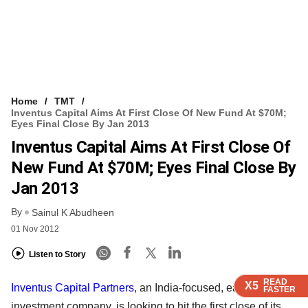
Home
TMT
Inventus Capital Aims At First Close Of New Fund At $70M;
Eyes Final Close By Jan 2013
Inventus Capital Aims At First Close Of
New Fund At $70M; Eyes Final Close By
Jan 2013
By
Sainul K Abudheen
01 Nov 2012
Listen to Story
READ
READ
READ
READ
X5
X5
X5
X5
Inventus Capital Partners
, an India-focused, early-stage
FASTER
FASTER
FASTER
FASTER
investment company, is looking to hit the first close of its