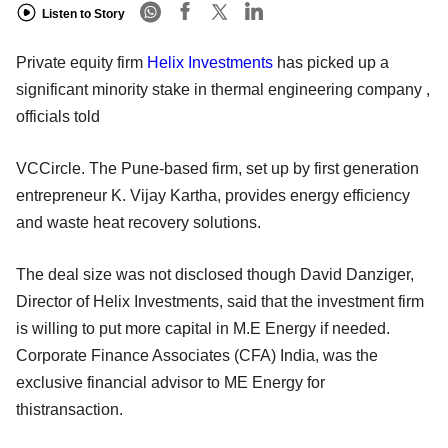
Listen to Story
Private equity firm
Helix Investments
has picked up a
significant minority stake in thermal engineering company ,
officials told
VCCircle. The Pune-based firm, set up by first generation
entrepreneur K. Vijay Kartha, provides energy efficiency
and waste heat recovery solutions.
The deal size was not disclosed though David Danziger,
Director of Helix Investments, said that the investment firm
is willing to put more capital in M.E Energy if needed.
Corporate Finance Associates (CFA) India, was the
exclusive financial advisor to ME Energy for
thistransaction.