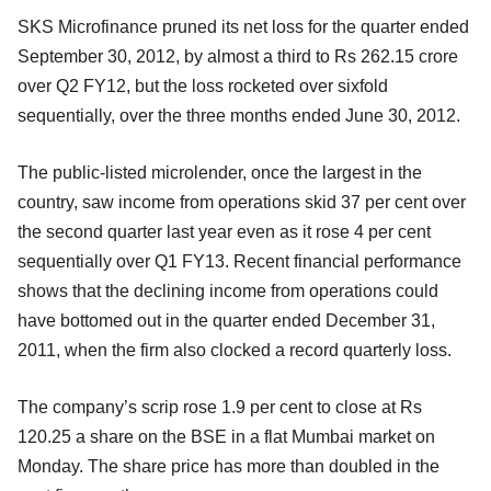
SKS Microfinance pruned its net loss for the quarter ended
September 30, 2012, by almost a third to Rs 262.15 crore
over Q2 FY12, but the loss rocketed over sixfold
sequentially, over the three months ended June 30, 2012.
The public-listed microlender, once the largest in the
country, saw income from operations skid 37 per cent over
the second quarter last year even as it rose 4 per cent
sequentially over Q1 FY13. Recent financial performance
shows that the declining income from operations could
have bottomed out in the quarter ended December 31,
2011, when the firm also clocked a record quarterly loss.
The company’s scrip rose 1.9 per cent to close at Rs
120.25 a share on the BSE in a flat Mumbai market on
Monday. The share price has more than doubled in the