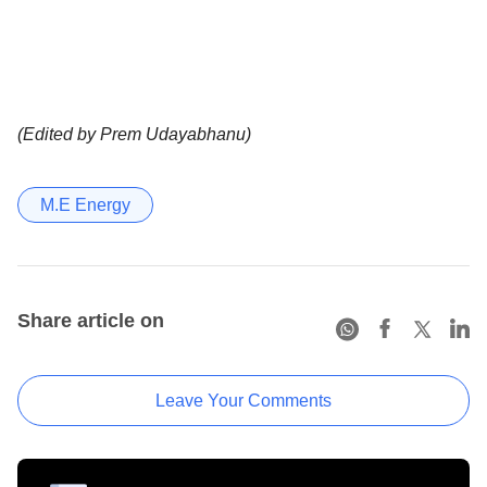
(Edited by Prem Udayabhanu)
M.E Energy
Share article on
Leave Your Comments