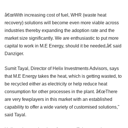
â€œWith increasing cost of fuel, WHR (waste heat
recovery) solutions will become even more viable across
industries thereby expanding the adoption rate and the
market size significantly. We are enthusiastic to put more
capital to work in M.E Energy, should it be needed,â€ said
Danziger.
Sumit Tayal, Director of Helix Investments Advisors, says
that M.E Energy takes the heat, which is getting wasted, to
be recycled either as electricity or help reduce heat
consumption for other processes in the plant. â€œThere
are very fewplayers in this market with an established
capability to offer a wide variety of customised solutions,"
said Tayal.