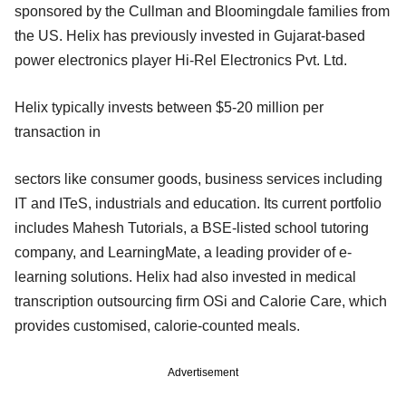
sponsored by the Cullman and Bloomingdale families from
the US. Helix has previously invested in Gujarat-based
power electronics player Hi-Rel Electronics Pvt. Ltd.
Helix typically invests between $5-20 million per
transaction in
sectors like consumer goods, business services including
IT and ITeS, industrials and education. Its current portfolio
includes Mahesh Tutorials, a BSE-listed school tutoring
company, and LearningMate, a leading provider of e-
learning solutions. Helix had also invested in medical
transcription outsourcing firm OSi and Calorie Care, which
provides customised, calorie-counted meals.
Advertisement