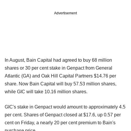
Advertisement
In August, Bain Capital had agreed to buy 68 million
shares or 30 per cent stake in Genpact from General
Atlantic (GA) and Oak Hill Capital Partners $14.76 per
share. Now Bain Capital will buy 57.53 million shares,
while GIC will take 10.16 million shares.
GIC's stake in Genpact would amount to approximately 4.5
per cent. Shares of Genpact closed at $17.6, up 0.57 per
cent on Friday, a nearly 20 per cent premium to Bain's
purchase price.