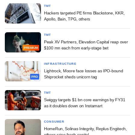
TMT
Hackers targeted PE firms Blackstone, KKR,
Apollo, Bain, TPG, others
TMT
Peak XV Partners, Elevation Capital reap over
$100 mn each from early-stage bet
PREMIUM
INFRASTRUCTURE
Lightrock, Moore face losses as IPO-bound
Shiprocket sheds unicorn tag
PRO
TMT
Swiggy targets $1 bn core earnings by FY31
as it doubles down on Instamart
CONSUMER
HomeRun, Solinas Integrity, Replus Engitech,
others raise fresh capital