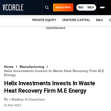
IND
MEA
SUBSCRIBE
PRIVATE EQUITY
VENTURE CAPITAL
M&A
C
NEWS
Advertisement
EVENTS
TRAININGS
PRO EXCLUSIVES
RESEARCH REPORTS
Home
Manufacturing
Helix Investments Invests In Waste Heat Recovery Firm M.E
VCC INTELLIGENCE
Energy
Helix Investments Invests In Waste
FREE NEWSLETTER
Heat Recovery Firm M.E Energy
LOGIN
By
Madhav A Chanchani
01 Nov 2012