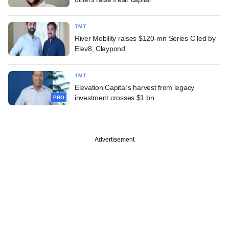
TMT
River Mobility raises $120-mn Series C led by
Elev8, Claypond
TMT
Elevation Capital's harvest from legacy
investment crosses $1 bn
PRO
Advertisement