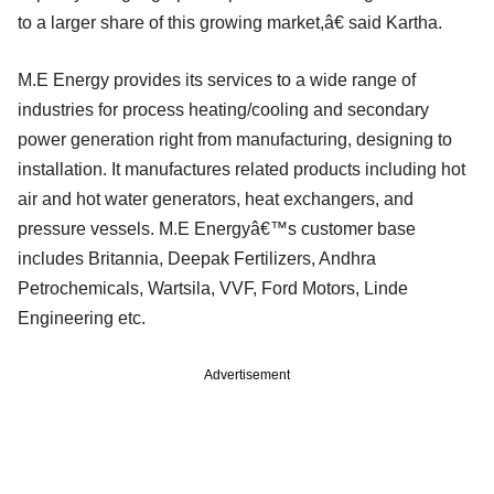
to a larger share of this growing market,â€ said Kartha.
M.E Energy provides its services to a wide range of
industries for process heating/cooling and secondary
power generation right from manufacturing, designing to
installation. It manufactures related products including hot
air and hot water generators, heat exchangers, and
pressure vessels. M.E Energyâ€™s customer base
includes Britannia, Deepak Fertilizers, Andhra
Petrochemicals, Wartsila, VVF, Ford Motors, Linde
Engineering etc.
Advertisement