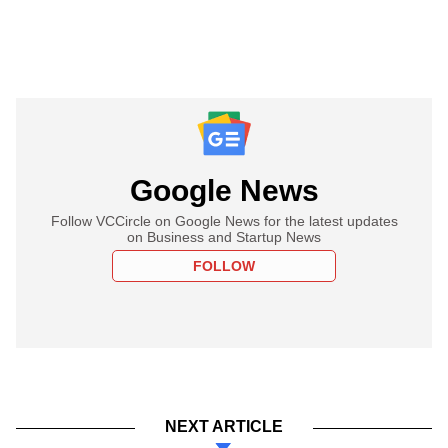
Google News
Follow VCCircle on Google News for the latest updates
on Business and Startup News
FOLLOW
NEXT ARTICLE