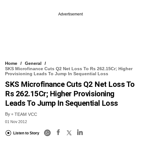
Advertisement
Home
General
SKS Microfinance Cuts Q2 Net Loss To Rs 262.15Cr; Higher
Provisioning Leads To Jump In Sequential Loss
SKS Microfinance Cuts Q2 Net Loss To
Rs 262.15Cr; Higher Provisioning
Leads To Jump In Sequential Loss
By
TEAM VCC
01 Nov 2012
Listen to Story