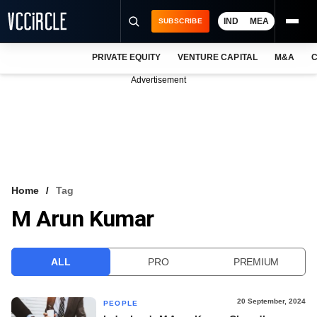
IND
MEA
SUBSCRIBE
PRIVATE EQUITY
VENTURE CAPITAL
M&A
C
NEWS
Advertisement
EVENTS
TRAININGS
PRO EXCLUSIVES
RESEARCH REPORTS
Home
Tag
M Arun Kumar
VCC INTELLIGENCE
FREE NEWSLETTER
ALL
PRO
PREMIUM
LOGIN
20 September, 2024
PEOPLE