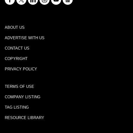
ABOUT US
ADVERTISE WITH US
CONTACT US
COPYRIGHT
PRIVACY POLICY
TERMS OF USE
COMPANY LISTING
TAG LISTING
RESOURCE LIBRARY