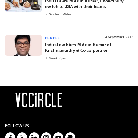
IndusLaw's M Arun Kumar, Chowdhury
switch to JSA with their teams
Siddhant Mishra
13 September, 2017
PEOPLE
IndusLaw hires M Arun Kumar of
Krishnamurthy & Co as partner
Maulik Vyas
FOLLOW US