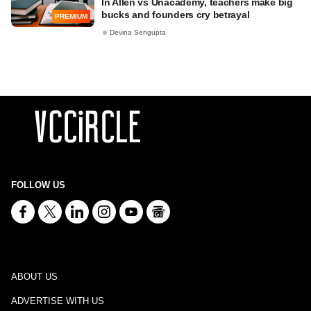
In Allen vs Unacademy, teachers make big
bucks and founders cry betrayal
PREMIUM
Devina Sengupta
FOLLOW US
ABOUT US
ADVERTISE WITH US