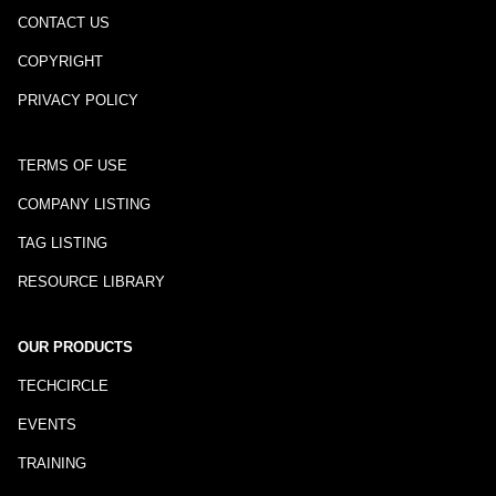
CONTACT US
COPYRIGHT
PRIVACY POLICY
TERMS OF USE
COMPANY LISTING
TAG LISTING
RESOURCE LIBRARY
OUR PRODUCTS
TECHCIRCLE
EVENTS
TRAINING