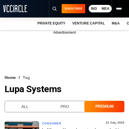
IND
MEA
SUBSCRIBE
PRIVATE EQUITY
VENTURE CAPITAL
M&A
C
NEWS
Advertisement
EVENTS
TRAININGS
PRO EXCLUSIVES
RESEARCH REPORTS
Home
Tag
Lupa Systems
VCC INTELLIGENCE
FREE NEWSLETTER
PREMIUM
ALL
PRO
LOGIN
12 July, 2022
CONSUMER