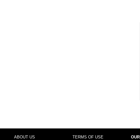
ABOUT US
TERMS OF USE
OUR