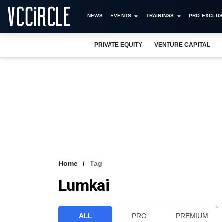
NEWS
EVENTS
TRAININGS
PRO EXCLUS
PRIVATE EQUITY
VENTURE CAPITAL
Home
Tag
Lumkai
ALL
PRO
PREMIUM