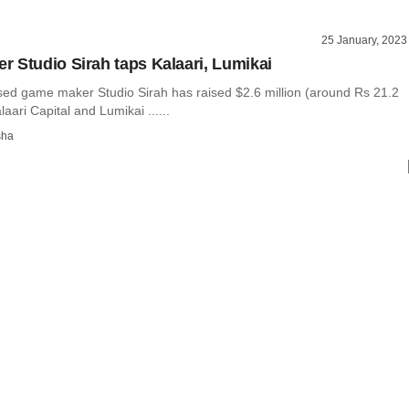
25 January, 2023
 Studio Sirah taps Kalaari, Lumikai
ed game maker Studio Sirah has raised $2.6 million (around Rs 21.2
aari Capital and Lumikai ......
sha