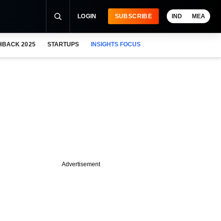
LOGIN
SUBSCRIBE
IND
MEA
HBACK 2025
STARTUPS
INSIGHTS FOCUS
Advertisement