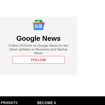
Google News
Follow VCCircle on Google News for the
latest updates on Business and Startup
News
FOLLOW
 PRODUCTS
BECOME A