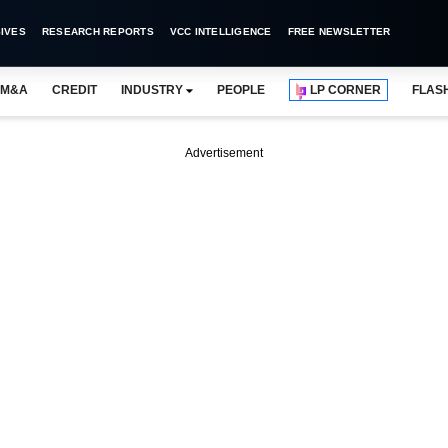
IVES
RESEARCH REPORTS
VCC INTELLIGENCE
FREE NEWSLETTER
M&A
CREDIT
INDUSTRY
PEOPLE
LP CORNER
FLAS
Advertisement