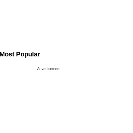
Most Popular
Advertisement