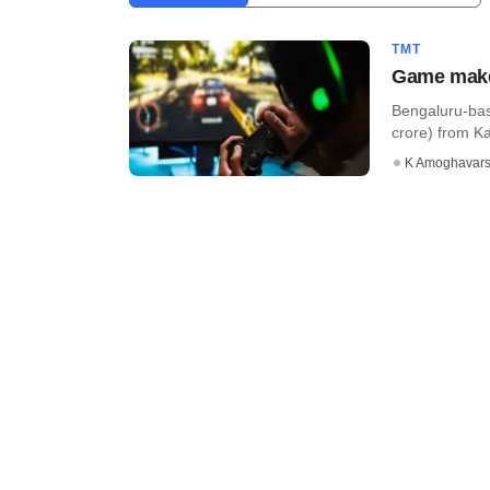
TMT
Game maker
Bengaluru-bas
crore) from Kal
K Amoghavar