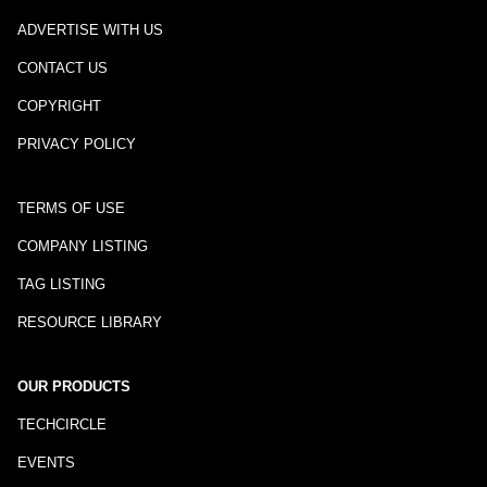
ADVERTISE WITH US
CONTACT US
COPYRIGHT
PRIVACY POLICY
TERMS OF USE
COMPANY LISTING
TAG LISTING
RESOURCE LIBRARY
OUR PRODUCTS
TECHCIRCLE
EVENTS