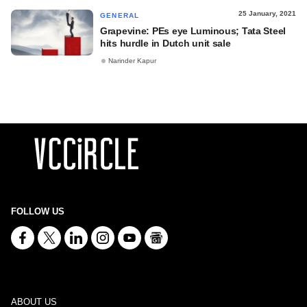
25 January, 2021
GENERAL
Grapevine: PEs eye Luminous; Tata Steel
hits hurdle in Dutch unit sale
Narinder Kapur
FOLLOW US
ABOUT US