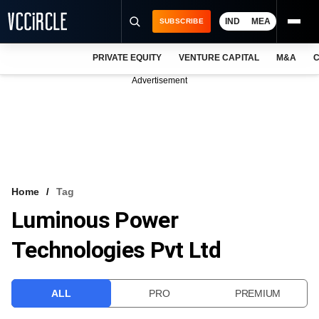
IND
MEA
SUBSCRIBE
PRIVATE EQUITY
VENTURE CAPITAL
M&A
C
NEWS
Advertisement
EVENTS
TRAININGS
PRO EXCLUSIVES
RESEARCH REPORTS
Home
Tag
Luminous Power
VCC INTELLIGENCE
Technologies Pvt Ltd
FREE NEWSLETTER
LOGIN
ALL
PRO
PREMIUM