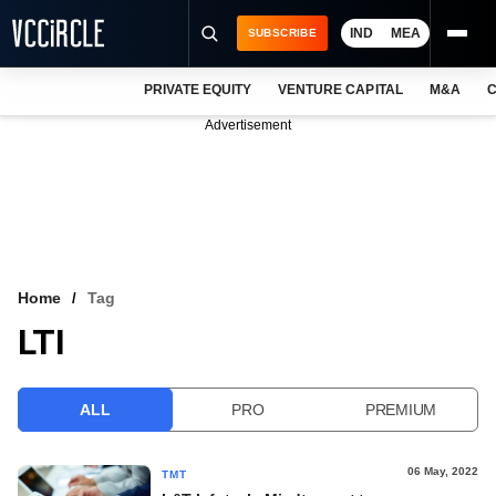
IND
MEA
SUBSCRIBE
PRIVATE EQUITY
VENTURE CAPITAL
M&A
C
NEWS
Advertisement
EVENTS
TRAININGS
PRO EXCLUSIVES
RESEARCH REPORTS
Home
Tag
LTI
VCC INTELLIGENCE
FREE NEWSLETTER
ALL
PRO
PREMIUM
LOGIN
06 May, 2022
TMT