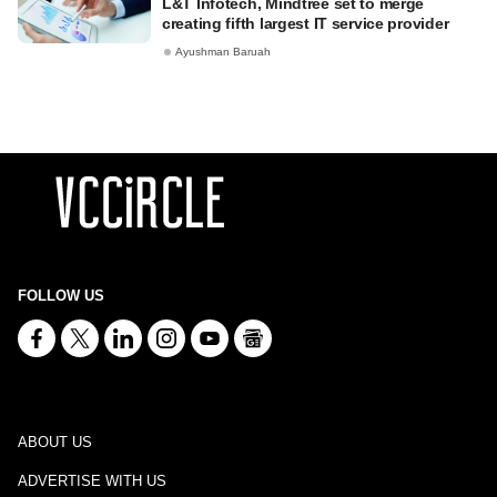
L&T Infotech, Mindtree set to merge
creating fifth largest IT service provider
Ayushman Baruah
FOLLOW US
ABOUT US
ADVERTISE WITH US