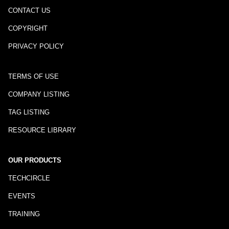
CONTACT US
COPYRIGHT
PRIVACY POLICY
TERMS OF USE
COMPANY LISTING
TAG LISTING
RESOURCE LIBRARY
OUR PRODUCTS
TECHCIRCLE
EVENTS
TRAINING