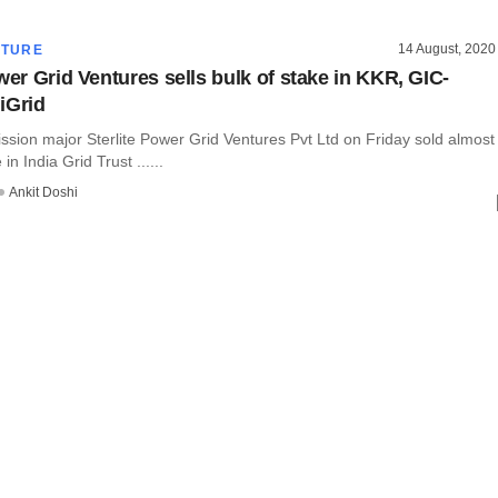
14 August, 2020
CTURE
wer Grid Ventures sells bulk of stake in KKR, GIC-
iGrid
ssion major Sterlite Power Grid Ventures Pvt Ltd on Friday sold almost
 in India Grid Trust ......
Ankit Doshi