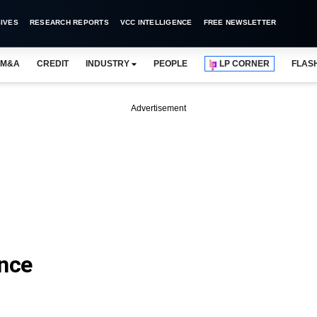
IVES
RESEARCH REPORTS
VCC INTELLIGENCE
FREE NEWSLETTER
M&A
CREDIT
INDUSTRY
PEOPLE
LP CORNER
FLAS
Advertisement
ance