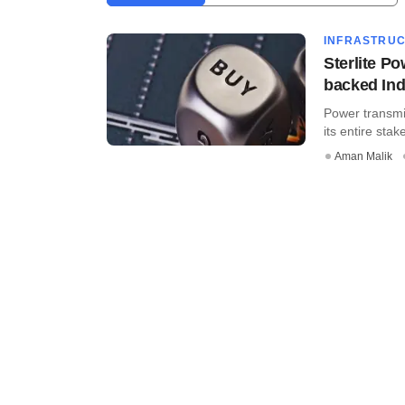
INFRASTRU
Sterlite Po
backed Ind
Power transmi
its entire stake
Aman Malik