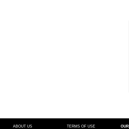
ABOUT US
TERMS OF USE
OUR