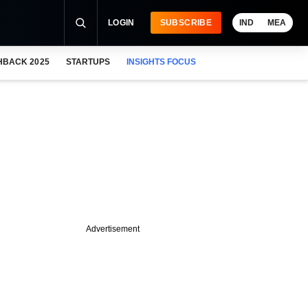
LOGIN
SUBSCRIBE
IND
MEA
HBACK 2025
STARTUPS
INSIGHTS FOCUS
Advertisement