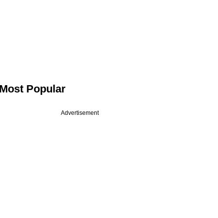
Most Popular
Advertisement