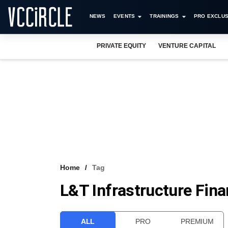
NEWS
EVENTS
TRAININGS
PRO EXCLUS
PRIVATE EQUITY
VENTURE CAPITAL
Home
Tag
L&T Infrastructure Fin
ALL
PRO
PREMIUM