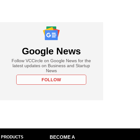
Google News
Follow VCCircle on Google News for the
latest updates on Business and Startup
News
FOLLOW
 PRODUCTS
BECOME A