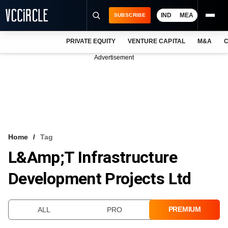
IND
MEA
SUBSCRIBE
PRIVATE EQUITY
VENTURE CAPITAL
M&A
C
NEWS
Advertisement
EVENTS
TRAININGS
PRO EXCLUSIVES
RESEARCH REPORTS
Home
Tag
L&amp;T Infrastructure
VCC INTELLIGENCE
Development Projects Ltd
FREE NEWSLETTER
LOGIN
PREMIUM
ALL
PRO