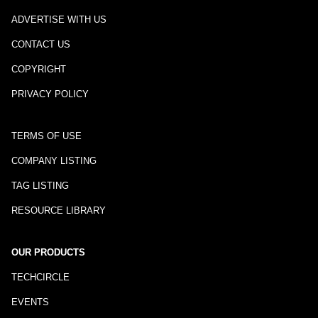
ADVERTISE WITH US
CONTACT US
COPYRIGHT
PRIVACY POLICY
TERMS OF USE
COMPANY LISTING
TAG LISTING
RESOURCE LIBRARY
OUR PRODUCTS
TECHCIRCLE
EVENTS