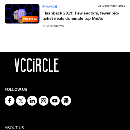
31 December, 2019
FINANCE
Flashback 2019: Few sectors, fewer big-
ticket deals dominate top M&As
PREMIUM
Ankit Agarwal
FOLLOW US
ABOUT US