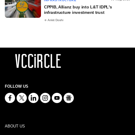
INFRASTRUCTURE
CPPIB, Allianz buy into L&T IDPL's
infrastructure investment trust
Ankit Doshi
FOLLOW US
ABOUT US