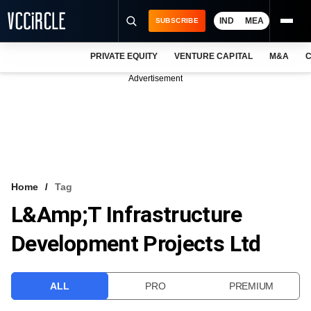
IND
MEA
SUBSCRIBE
PRIVATE EQUITY
VENTURE CAPITAL
M&A
C
NEWS
Advertisement
EVENTS
TRAININGS
PRO EXCLUSIVES
RESEARCH REPORTS
Home
Tag
L&amp;T Infrastructure
VCC INTELLIGENCE
Development Projects Ltd
FREE NEWSLETTER
LOGIN
ALL
PRO
PREMIUM