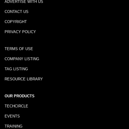
ADVERTISE WITH US
CONTACT US
COPYRIGHT
PRIVACY POLICY
TERMS OF USE
COMPANY LISTING
TAG LISTING
RESOURCE LIBRARY
OUR PRODUCTS
TECHCIRCLE
EVENTS
TRAINING