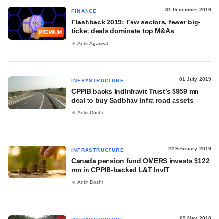
31 December, 2019
FINANCE
Flashback 2019: Few sectors, fewer big-
ticket deals dominate top M&As
PREMIUM
Ankit Agarwal
01 July, 2019
INFRASTRUCTURE
CPPIB backs IndInfravit Trust's $959 mn
deal to buy Sadbhav Infra road assets
Ankit Doshi
22 February, 2019
INFRASTRUCTURE
Canada pension fund OMERS invests $122
mn in CPPIB-backed L&T InvIT
Ankit Doshi
09 May, 2018