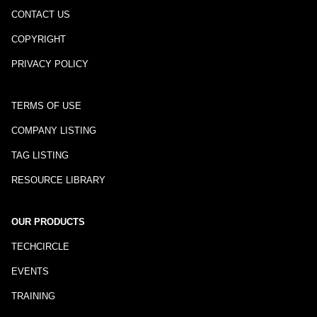
CONTACT US
COPYRIGHT
PRIVACY POLICY
TERMS OF USE
COMPANY LISTING
TAG LISTING
RESOURCE LIBRARY
OUR PRODUCTS
TECHCIRCLE
EVENTS
TRAINING