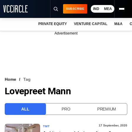
IND
MEA
SUBSCRIBE
PRIVATE EQUITY
VENTURE CAPITAL
M&A
C
NEWS
Advertisement
EVENTS
TRAININGS
PRO EXCLUSIVES
RESEARCH REPORTS
Home
Tag
Lovepreet Mann
VCC INTELLIGENCE
FREE NEWSLETTER
ALL
PRO
PREMIUM
LOGIN
17 September, 2020
TMT