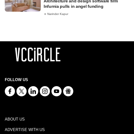
Architecture and design software firm
Infurnia pulls in angel funding
Narinder Kapur
FOLLOW US
ABOUT US
ADVERTISE WITH US