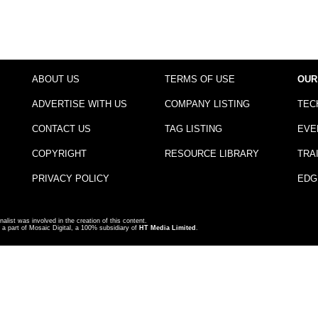
ABOUT US
TERMS OF USE
OUR
ADVERTISE WITH US
COMPANY LISTING
TEC
CONTACT US
TAG LISTING
EVE
COPYRIGHT
RESOURCE LIBRARY
TRA
PRIVACY POLICY
EDG
nalist was involved in the creation of this content.
a part of Mosaic Digital, a 100% subsidiary of
HT Media Limited
.