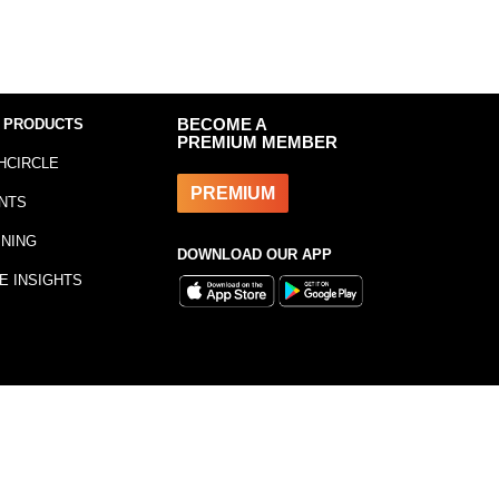
 PRODUCTS
BECOME A
PREMIUM MEMBER
HCIRCLE
PREMIUM
NTS
INING
DOWNLOAD OUR APP
E INSIGHTS