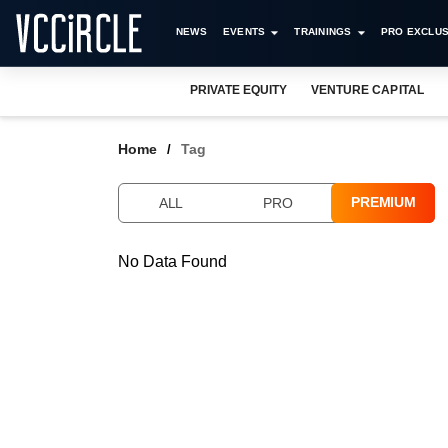
NEWS
EVENTS
TRAININGS
PRO EXCLUS
PRIVATE EQUITY
VENTURE CAPITAL
Home
Tag
PREMIUM
ALL
PRO
No Data Found