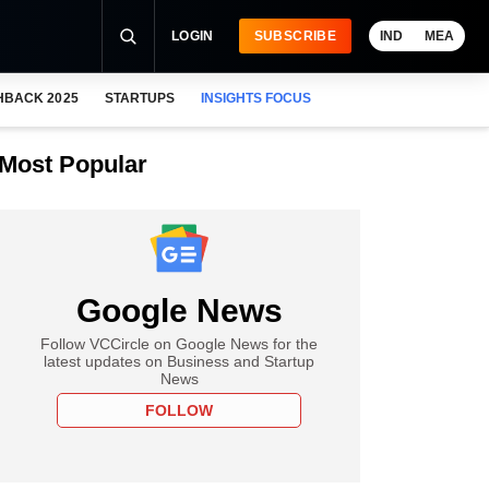
LOGIN
SUBSCRIBE
IND
MEA
HBACK 2025
STARTUPS
INSIGHTS FOCUS
Most Popular
Google News
Follow VCCircle on Google News for the
latest updates on Business and Startup
News
FOLLOW