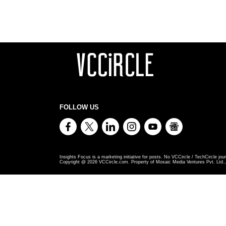
FOLLOW US
Insights Focus is a marketing initiative for posts. No VCCircle / TechCircle jour
Copyright @
2026
VCCircle.com. Property of Mosaic Media Ventures Pvt. Ltd., 