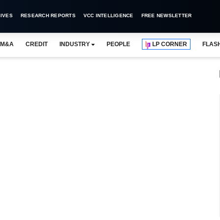
IVES
RESEARCH REPORTS
VCC INTELLIGENCE
FREE NEWSLETTER
M&A
CREDIT
INDUSTRY
PEOPLE
LP CORNER
FLAS