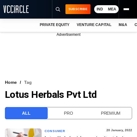
IND
MEA
SUBSCRIBE
PRIVATE EQUITY
VENTURE CAPITAL
M&A
C
NEWS
Advertisement
EVENTS
TRAININGS
PRO EXCLUSIVES
RESEARCH REPORTS
Home
Tag
Lotus Herbals Pvt Ltd
VCC INTELLIGENCE
FREE NEWSLETTER
ALL
PRO
PREMIUM
LOGIN
20 January, 2022
CONSUMER