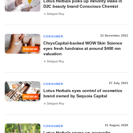
Lotus Herbals picks up minority stake in
D2C beauty brand Conscious Chemist
Debjyoti Roy
21 December, 2021
CONSUMER
ChrysCapital-backed WOW Skin Science
eyes fresh fundraise at around $400 mn
PREMIUM
valuation
Debjyoti Roy
27 July, 2021
CONSUMER
Lotus Herbals eyes control of cosmetics
brand owned by Sequoia Capital
PREMIUM
Debjyoti Roy
31 August, 2020
CONSUMER
Lotus Herbals snaps up ayurvedic