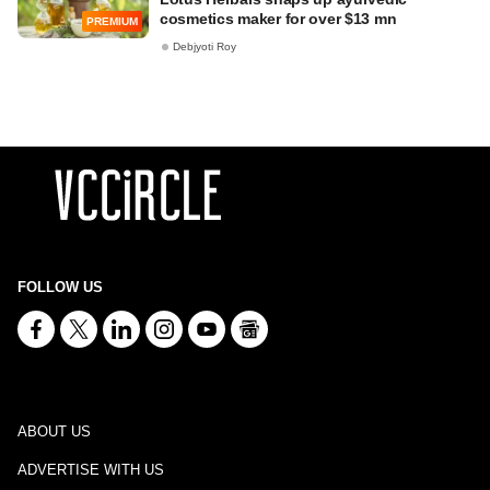
cosmetics maker for over $13 mn
PREMIUM
Debjyoti Roy
FOLLOW US
ABOUT US
ADVERTISE WITH US