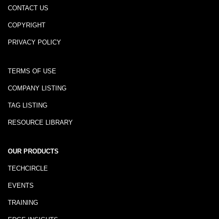
CONTACT US
COPYRIGHT
PRIVACY POLICY
TERMS OF USE
COMPANY LISTING
TAG LISTING
RESOURCE LIBRARY
OUR PRODUCTS
TECHCIRCLE
EVENTS
TRAINING