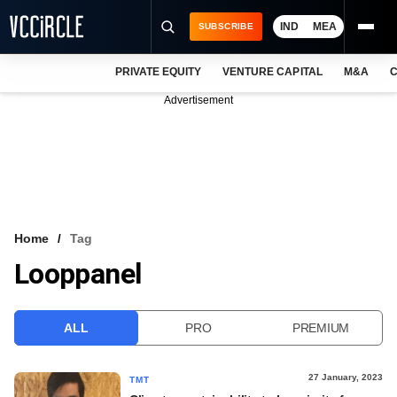
IND
MEA
SUBSCRIBE
PRIVATE EQUITY
VENTURE CAPITAL
M&A
C
NEWS
Advertisement
EVENTS
TRAININGS
PRO EXCLUSIVES
RESEARCH REPORTS
Home
Tag
Looppanel
VCC INTELLIGENCE
FREE NEWSLETTER
ALL
PRO
PREMIUM
LOGIN
27 January, 2023
TMT