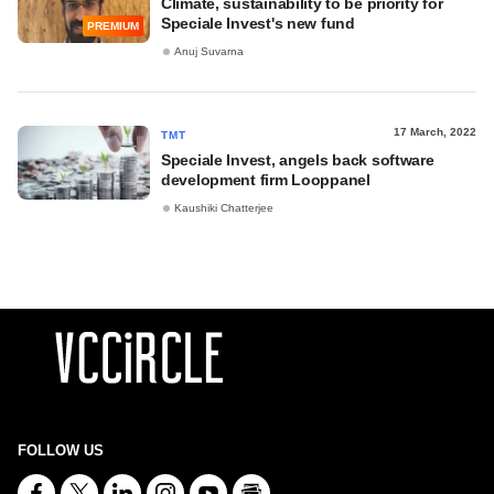
Climate, sustainability to be priority for
Speciale Invest's new fund
PREMIUM
Anuj Suvarna
17 March, 2022
TMT
Speciale Invest, angels back software
development firm Looppanel
Kaushiki Chatterjee
FOLLOW US