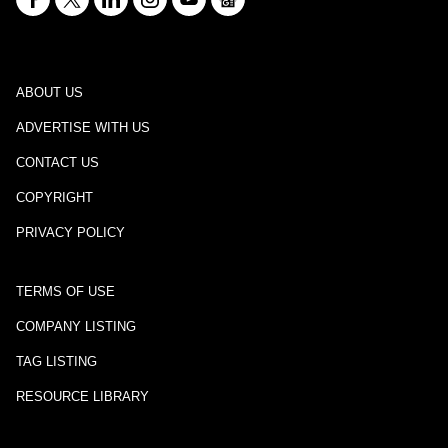
ABOUT US
ADVERTISE WITH US
CONTACT US
COPYRIGHT
PRIVACY POLICY
TERMS OF USE
COMPANY LISTING
TAG LISTING
RESOURCE LIBRARY