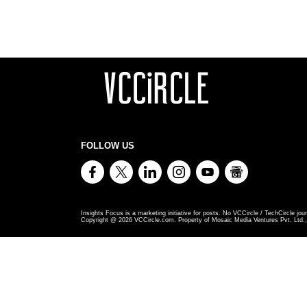
FOLLOW US
Insights Focus is a marketing initiative for posts. No VCCircle / TechCircle jour
Copyright @
2026
VCCircle.com. Property of Mosaic Media Ventures Pvt. Ltd., 