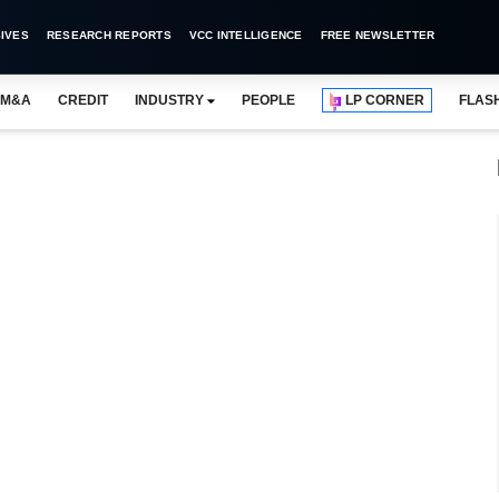
IVES
RESEARCH REPORTS
VCC INTELLIGENCE
FREE NEWSLETTER
M&A
CREDIT
INDUSTRY
PEOPLE
LP CORNER
FLAS