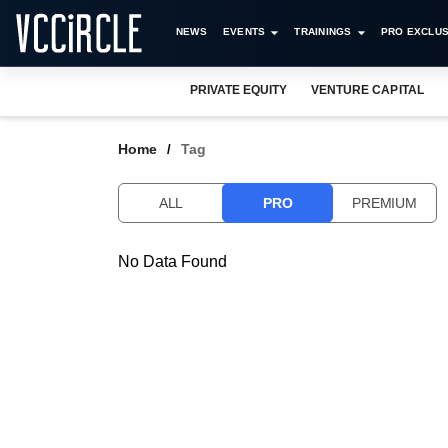
NEWS
EVENTS
TRAININGS
PRO EXCLUS
PRIVATE EQUITY
VENTURE CAPITAL
Home
Tag
ALL
PRO
PREMIUM
No Data Found