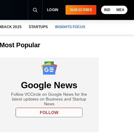
LOGIN
SUBSCRIBE
IND
MEA
HBACK 2025
STARTUPS
INSIGHTS FOCUS
Most Popular
Google News
Follow VCCircle on Google News for the
latest updates on Business and Startup
News
FOLLOW