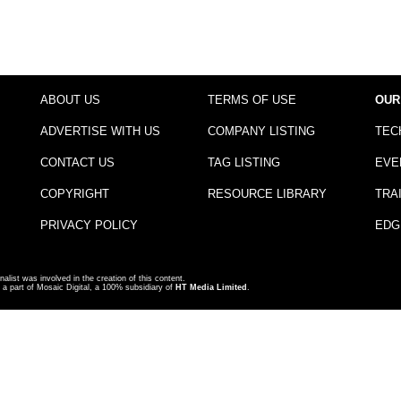
ABOUT US
TERMS OF USE
OUR
ADVERTISE WITH US
COMPANY LISTING
TEC
CONTACT US
TAG LISTING
EVE
COPYRIGHT
RESOURCE LIBRARY
TRA
PRIVACY POLICY
EDG
nalist was involved in the creation of this content.
a part of Mosaic Digital, a 100% subsidiary of
HT Media Limited
.