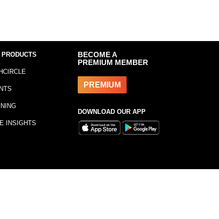
 PRODUCTS
BECOME A
PREMIUM MEMBER
HCIRCLE
PREMIUM
NTS
INING
DOWNLOAD OUR APP
E INSIGHTS