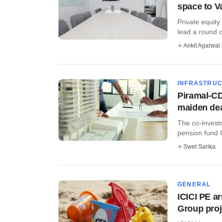
space to V
Private equity
lead a round of
Ankit Agarwal
INFRASTRU
Piramal-CD
maiden de
The co-invest
pension fund 
Swet Sarika
GENERAL
ICICI PE a
Group proj