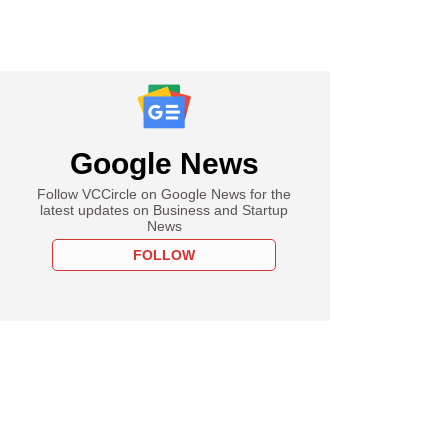
Google News
Follow VCCircle on Google News for the
latest updates on Business and Startup
News
FOLLOW