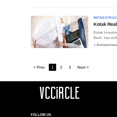
INFRASTRU
Kotak Real
Kotak Investme
Bank, has exite
Bruhadeeswa
< Prev
1
2
3
Next >
FOLLOW US