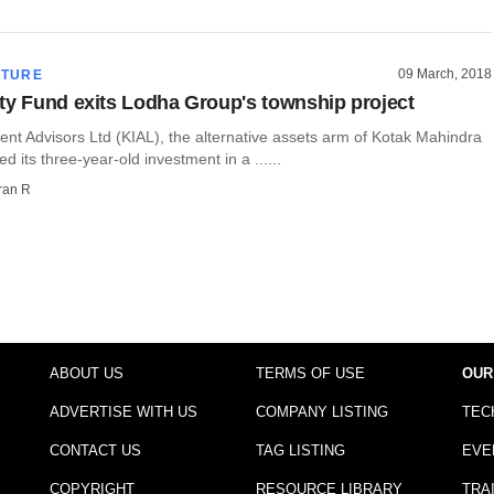
09 March, 2018
CTURE
ty Fund exits Lodha Group's township project
nt Advisors Ltd (KIAL), the alternative assets arm of Kotak Mahindra
d its three-year-old investment in a ......
ran R
ABOUT US
TERMS OF USE
OUR
ADVERTISE WITH US
COMPANY LISTING
TEC
CONTACT US
TAG LISTING
EVE
COPYRIGHT
RESOURCE LIBRARY
TRA