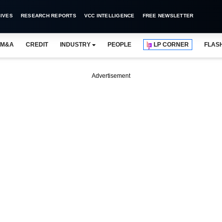
IVES
RESEARCH REPORTS
VCC INTELLIGENCE
FREE NEWSLETTER
M&A
CREDIT
INDUSTRY
PEOPLE
LP CORNER
FLAS
Advertisement