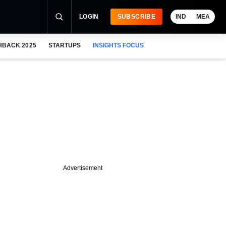
LOGIN
SUBSCRIBE
IND
MEA
HBACK 2025
STARTUPS
INSIGHTS FOCUS
Advertisement