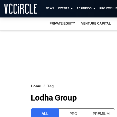
NEWS
EVENTS
TRAININGS
PRO EXCLUS
PRIVATE EQUITY
VENTURE CAPITAL
Home
Tag
Lodha Group
ALL
PRO
PREMIUM