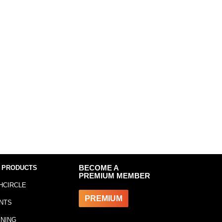
 PRODUCTS
BECOME A
PREMIUM MEMBER
HCIRCLE
PREMIUM
NTS
INING