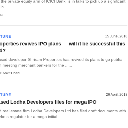
the private equity arm of ICICI Bank, is in talks to pick up a significant
n ......
ra
15 June, 2018
CTURE
perties revives IPO plans — will it be successful this
nd?
sed developer Shriram Properties has revived its plans to go public
 meeting merchant bankers for the ......
Ankit Doshi
26 April, 2018
CTURE
ed Lodha Developers files for mega IPO
real estate firm Lodha Developers Ltd has filed draft documents with
kets regulator for a mega initial ......