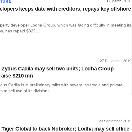
12 March, 2020
CTURE
lopers keeps date with creditors, repays key offshore
operty developer Lodha Group, which was facing difficulty in meeting its
ns, has repaid $325...
27 December, 2019
 Zydus Cadila may sell two units; Lodha Group
 raise $210 mn
s Cadila is in preliminary talks with several strategic and private
 to sell two of its divisions...
23 September, 2019
 Tiger Global to back Nobroker; Lodha may sell office