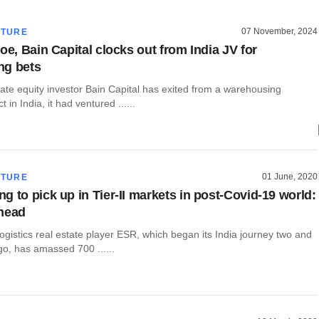
07 November, 2024
CTURE
oe, Bain Capital clocks out from India JV for
ng bets
ate equity investor Bain Capital has exited from a warehousing
t in India, it had ventured ......
01 June, 2020
CTURE
g to pick up in Tier-II markets in post-Covid-19 world:
head
ogistics real estate player ESR, which began its India journey two and
go, has amassed 700 ......