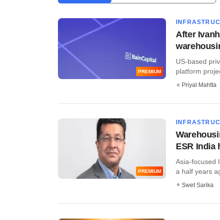
INFRASTRU
After Ivanh
warehousi
US-based priv
platform projec
PREMIUM
Priyal Mahtta
INFRASTRU
Warehousin
ESR India 
Asia-focused l
a half years a
PREMIUM
Swet Sarika