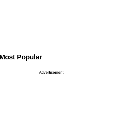
Most Popular
Advertisement