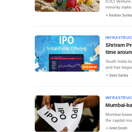
ICICI Venture, 
minority stake i
Keshav Sunka
INFRASTRU
Shriram Pro
time arou
South India-ba
and has begun
PREMIUM
Swet Sarika
INFRASTRU
Mumbai-bas
Mumbai-based 
the capital mar
Ankit Doshi