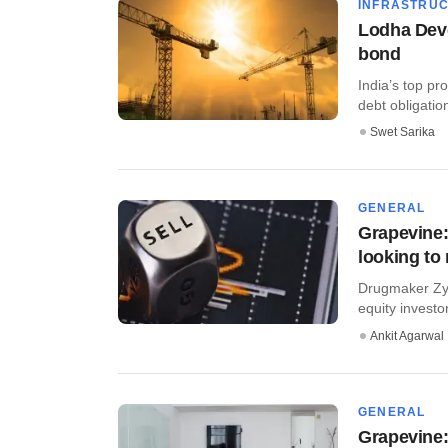
INFRASTRU
Lodha Deve
bond
India’s top pr
debt obligatio
Swet Sarika
GENERAL
Grapevine:
looking to
Drugmaker Zydu
equity investors
Ankit Agarwal
GENERAL
Grapevine: