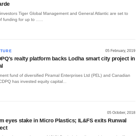
arde
 investors Tiger Global Management and General Atlantic are set to
 funding for up to ......
05 February, 2019
CTURE
PQ's realty platform backs Lodha smart city project in
al
ment fund of diversified Piramal Enterprises Ltd (PEL) and Canadian
CDPQ has invested equity capital...
05 October, 2018
rm eyes stake in Micro Plastics; IL&FS exits Runwal
ect