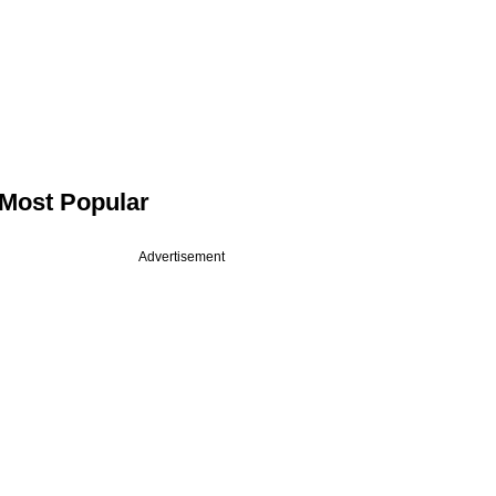
Most Popular
Advertisement