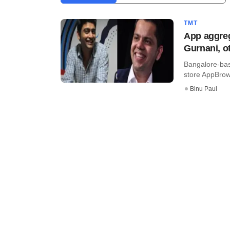
TMT
App aggre
Gurnani, o
Bangalore-bas
store AppBrowz
Binu Paul