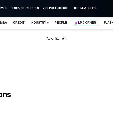
IVES
RESEARCH REPORTS
VCC INTELLIGENCE
FREE NEWSLETTER
M&A
CREDIT
INDUSTRY
PEOPLE
LP CORNER
FLAS
Advertisement
ions