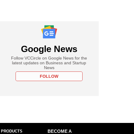
Google News
Follow VCCircle on Google News for the
latest updates on Business and Startup
News
FOLLOW
 PRODUCTS
BECOME A