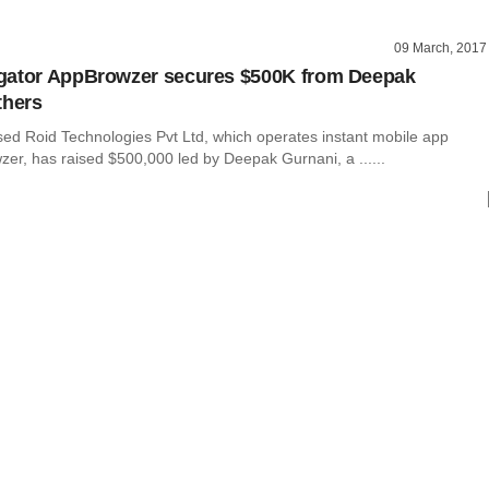
09 March, 2017
gator AppBrowzer secures $500K from Deepak
thers
ed Roid Technologies Pvt Ltd, which operates instant mobile app
er, has raised $500,000 led by Deepak Gurnani, a ......