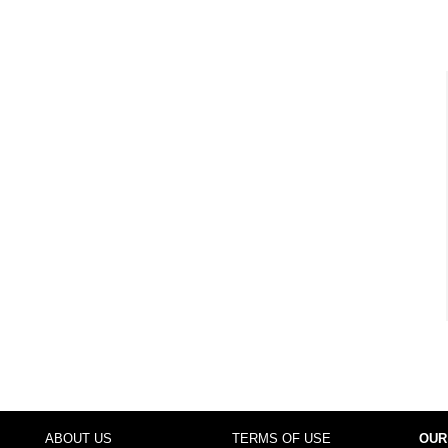
ABOUT US
TERMS OF USE
OUR