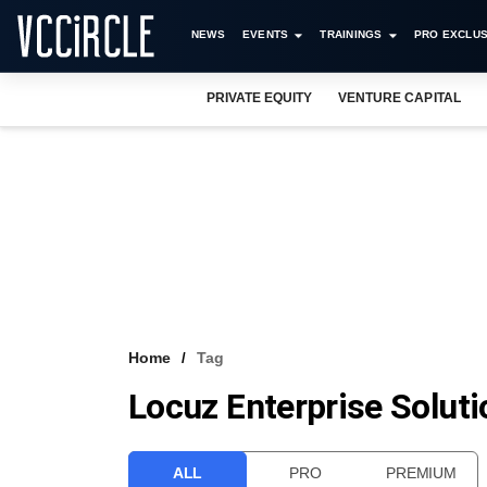
NEWS
EVENTS
TRAININGS
PRO EXCLUS
PRIVATE EQUITY
VENTURE CAPITAL
Home
Tag
Locuz Enterprise Solut
ALL
PRO
PREMIUM