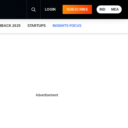
LOGIN
SUBSCRIBE
IND
MEA
HBACK 2025
STARTUPS
INSIGHTS FOCUS
Advertisement