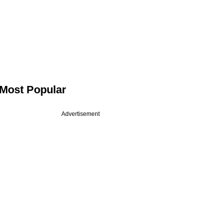
Most Popular
Advertisement