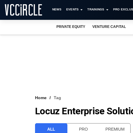
NEWS
EVENTS
TRAININGS
PRO EXCLUS
PRIVATE EQUITY
VENTURE CAPITAL
Home
Tag
Locuz Enterprise Solut
ALL
PRO
PREMIUM