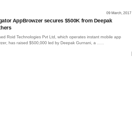
09 March, 2017
gator AppBrowzer secures $500K from Deepak
thers
ed Roid Technologies Pvt Ltd, which operates instant mobile app
er, has raised $500,000 led by Deepak Gurnani, a ......