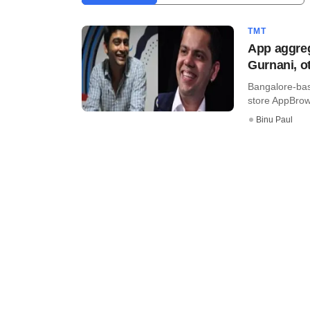
TMT
App aggre
Gurnani, o
Bangalore-bas
store AppBrowz
Binu Paul