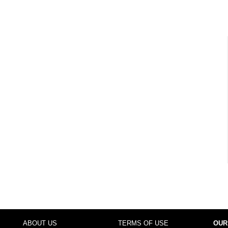
ABOUT US
TERMS OF USE
OUR