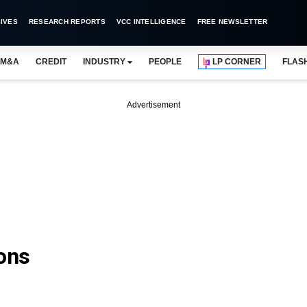
IVES
RESEARCH REPORTS
VCC INTELLIGENCE
FREE NEWSLETTER
M&A
CREDIT
INDUSTRY
PEOPLE
LP CORNER
FLAS
Advertisement
ions