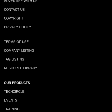
ADVERTISE WITH US
CONTACT US
COPYRIGHT
PRIVACY POLICY
TERMS OF USE
COMPANY LISTING
TAG LISTING
RESOURCE LIBRARY
OUR PRODUCTS
TECHCIRCLE
EVENTS
TRAINING