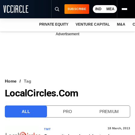
IND
MEA
SUBSCRIBE
PRIVATE EQUITY
VENTURE CAPITAL
M&A
C
NEWS
Advertisement
EVENTS
TRAININGS
PRO EXCLUSIVES
RESEARCH REPORTS
Home
Tag
LocalCircles.com
VCC INTELLIGENCE
FREE NEWSLETTER
ALL
PRO
PREMIUM
LOGIN
18 March, 2013
TMT