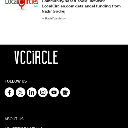
Community-based social network
LocalCircles.com gets angel funding from
Nadir Godrej
Rashi Varshney
FOLLOW US
ABOUT US