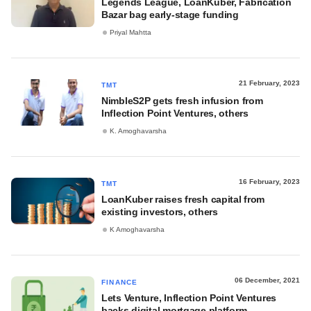
Legends League, LoanKuber, Fabrication
Bazar bag early-stage funding
Priyal Mahtta
21 February, 2023
TMT
NimbleS2P gets fresh infusion from
Inflection Point Ventures, others
K. Amoghavarsha
16 February, 2023
TMT
LoanKuber raises fresh capital from
existing investors, others
K Amoghavarsha
06 December, 2021
FINANCE
Lets Venture, Inflection Point Ventures
backs digital mortgage platform