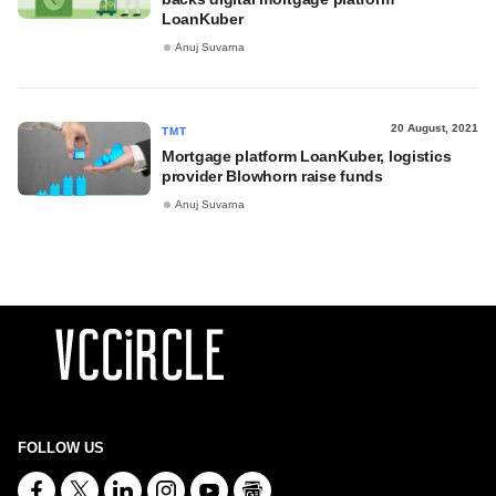
LoanKuber
Anuj Suvarna
20 August, 2021
TMT
Mortgage platform LoanKuber, logistics
provider Blowhorn raise funds
Anuj Suvarna
FOLLOW US