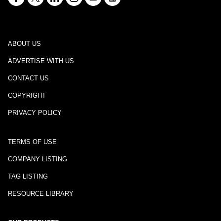
ABOUT US
ADVERTISE WITH US
CONTACT US
COPYRIGHT
PRIVACY POLICY
TERMS OF USE
COMPANY LISTING
TAG LISTING
RESOURCE LIBRARY