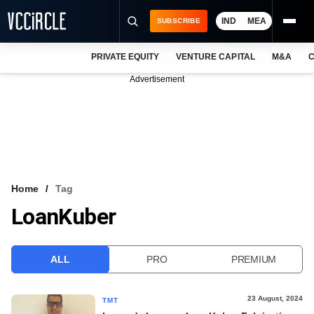
IND
MEA
SUBSCRIBE
PRIVATE EQUITY
VENTURE CAPITAL
M&A
C
NEWS
Advertisement
EVENTS
TRAININGS
PRO EXCLUSIVES
RESEARCH REPORTS
Home
Tag
LoanKuber
VCC INTELLIGENCE
FREE NEWSLETTER
ALL
PRO
PREMIUM
LOGIN
23 August, 2024
TMT