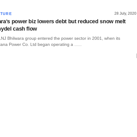
28 July, 2020
CTURE
ra's power biz lowers debt but reduced snow melt
hydel cash flow
NJ Bhilwara group entered the power sector in 2001, when its
ana Power Co. Ltd began operating a ......