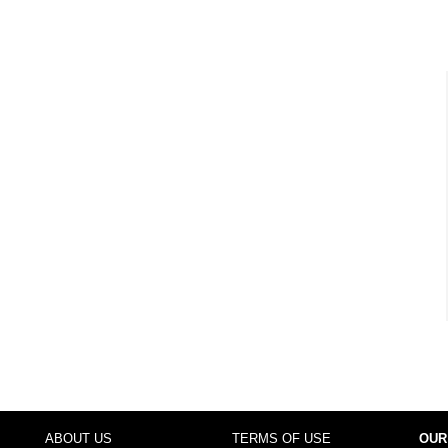
ABOUT US
TERMS OF USE
OUR