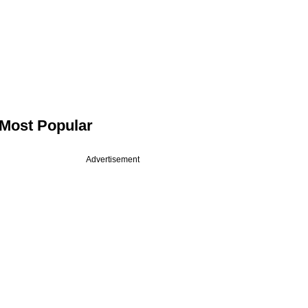
Most Popular
Advertisement