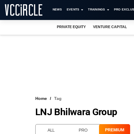
NEWS
EVENTS
TRAININGS
PRO EXCLUS
PRIVATE EQUITY
VENTURE CAPITAL
Home
Tag
LNJ Bhilwara Group
PREMIUM
ALL
PRO