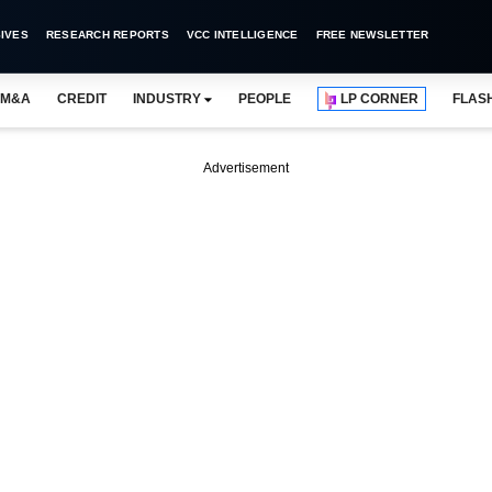
IVES
RESEARCH REPORTS
VCC INTELLIGENCE
FREE NEWSLETTER
M&A
CREDIT
INDUSTRY
PEOPLE
LP CORNER
FLAS
Advertisement