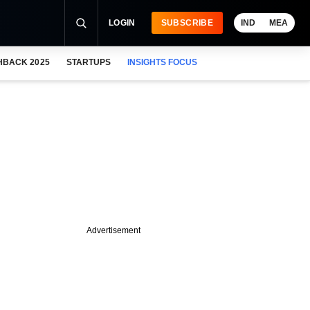
LOGIN
SUBSCRIBE
IND
MEA
HBACK 2025
STARTUPS
INSIGHTS FOCUS
Advertisement