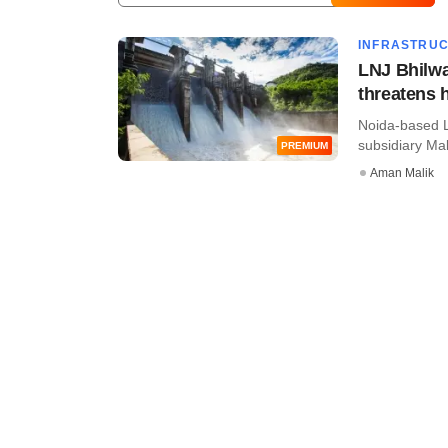
INFRASTRU
LNJ Bhilwa
threatens 
Noida-based L
subsidiary Mal
PREMIUM
Aman Malik