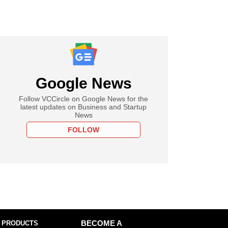
Google News
Follow VCCircle on Google News for the
latest updates on Business and Startup
News
FOLLOW
 PRODUCTS
BECOME A