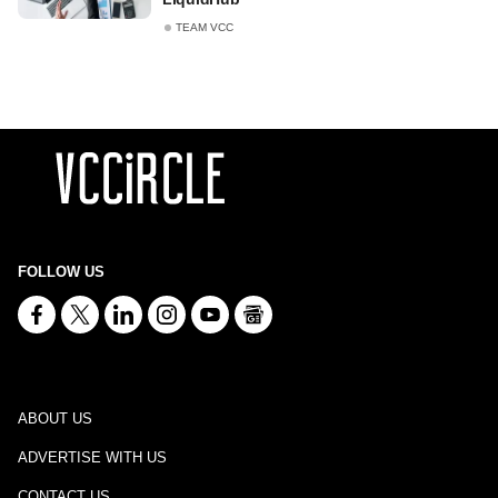
TEAM VCC
FOLLOW US
ABOUT US
ADVERTISE WITH US
CONTACT US