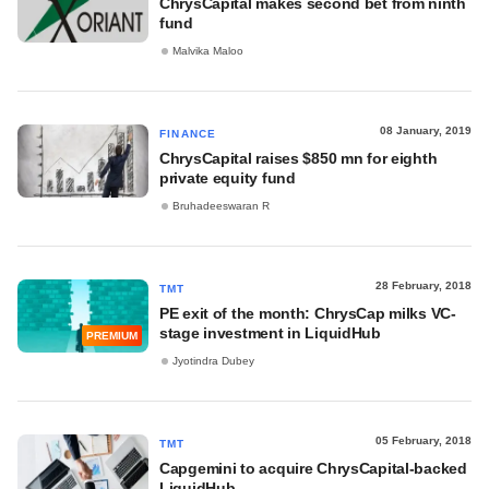
ChrysCapital makes second bet from ninth
fund
Malvika Maloo
08 January, 2019
FINANCE
ChrysCapital raises $850 mn for eighth
private equity fund
Bruhadeeswaran R
28 February, 2018
TMT
PE exit of the month: ChrysCap milks VC-
stage investment in LiquidHub
PREMIUM
Jyotindra Dubey
05 February, 2018
TMT
Capgemini to acquire ChrysCapital-backed
LiquidHub