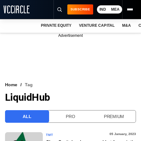
IND
MEA
SUBSCRIBE
PRIVATE EQUITY
VENTURE CAPITAL
M&A
C
NEWS
Advertisement
EVENTS
TRAININGS
PRO EXCLUSIVES
RESEARCH REPORTS
Home
Tag
LiquidHub
VCC INTELLIGENCE
FREE NEWSLETTER
ALL
PRO
PREMIUM
LOGIN
05 January, 2023
TMT