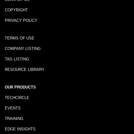
COPYRIGHT
PRIVACY POLICY
TERMS OF USE
COMPANY LISTING
TAG LISTING
RESOURCE LIBRARY
OUR PRODUCTS
TECHCIRCLE
EVENTS
TRAINING
EDGE INSIGHTS