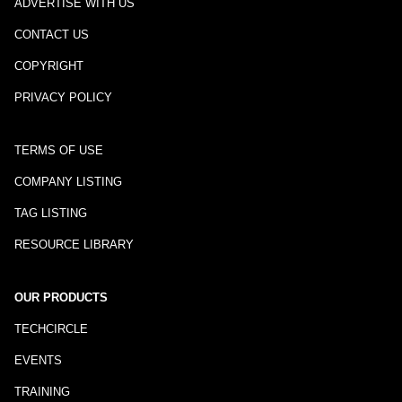
ADVERTISE WITH US
CONTACT US
COPYRIGHT
PRIVACY POLICY
TERMS OF USE
COMPANY LISTING
TAG LISTING
RESOURCE LIBRARY
OUR PRODUCTS
TECHCIRCLE
EVENTS
TRAINING