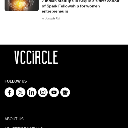
7 Indian startups in Sequoia's first cohort
of Spark Fellowship for women
entrepreneurs
Joseph Rai
FOLLOW US
ABOUT US