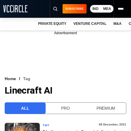
IND
MEA
SUBSCRIBE
PRIVATE EQUITY
VENTURE CAPITAL
M&A
C
NEWS
Advertisement
EVENTS
TRAININGS
PRO EXCLUSIVES
RESEARCH REPORTS
Home
Tag
Linecraft AI
VCC INTELLIGENCE
FREE NEWSLETTER
ALL
PRO
PREMIUM
LOGIN
08 December, 2021
TMT