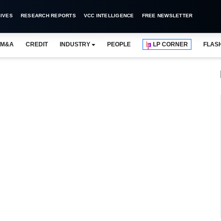
IVES
RESEARCH REPORTS
VCC INTELLIGENCE
FREE NEWSLETTER
M&A
CREDIT
INDUSTRY
PEOPLE
LP CORNER
FLAS