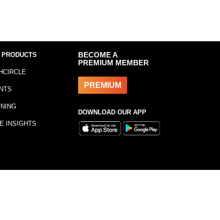
 PRODUCTS
BECOME A
PREMIUM MEMBER
HCIRCLE
PREMIUM
NTS
INING
DOWNLOAD OUR APP
E INSIGHTS