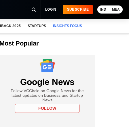
LOGIN
SUBSCRIBE
IND
MEA
HBACK 2025
STARTUPS
INSIGHTS FOCUS
Most Popular
Google News
Follow VCCircle on Google News for the
latest updates on Business and Startup
News
FOLLOW