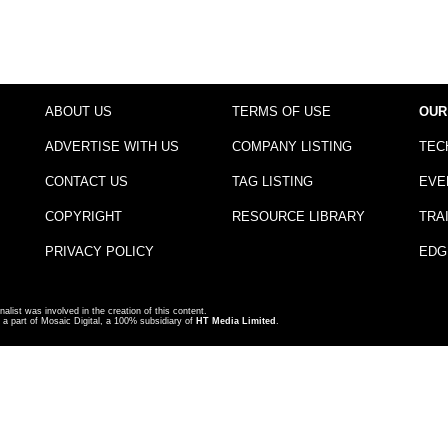
ABOUT US
TERMS OF USE
OUR
ADVERTISE WITH US
COMPANY LISTING
TEC
CONTACT US
TAG LISTING
EVE
COPYRIGHT
RESOURCE LIBRARY
TRA
PRIVACY POLICY
EDG
nalist was involved in the creation of this content.
a part of Mosaic Digital, a 100% subsidiary of
HT Media Limited
.