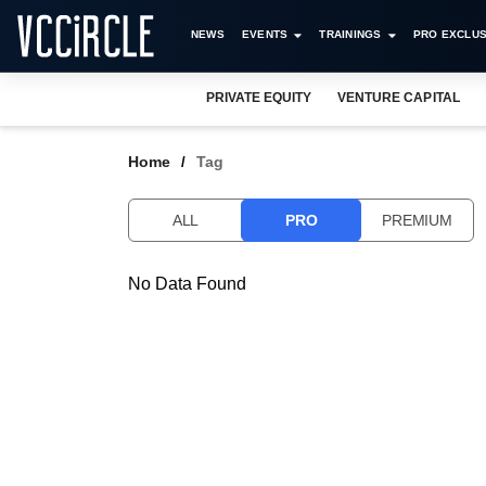
NEWS
EVENTS
TRAININGS
PRO EXCLUS
PRIVATE EQUITY
VENTURE CAPITAL
Home
Tag
ALL
PRO
PREMIUM
No Data Found