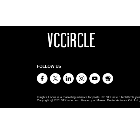
FOLLOW US
Insights Focus is a marketing initiative for posts. No VCCircle / TechCircle jour
Copyright @
2026
VCCircle.com. Property of Mosaic Media Ventures Pvt. Ltd., 