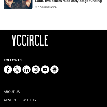
Lobb, two others raise early-stage funding
K Amoghavarsha
FOLLOW US
ABOUT US
ADVERTISE WITH US