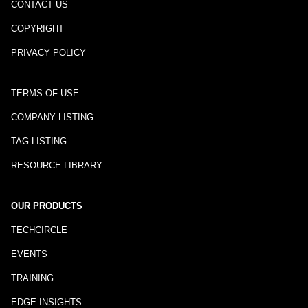
CONTACT US
COPYRIGHT
PRIVACY POLICY
TERMS OF USE
COMPANY LISTING
TAG LISTING
RESOURCE LIBRARY
OUR PRODUCTS
TECHCIRCLE
EVENTS
TRAINING
EDGE INSIGHTS