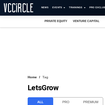
NEWS
EVENTS
TRAININGS
PRO EXCLUS
PRIVATE EQUITY
VENTURE CAPITAL
Home
Tag
LetsGrow
ALL
PRO
PREMIUM