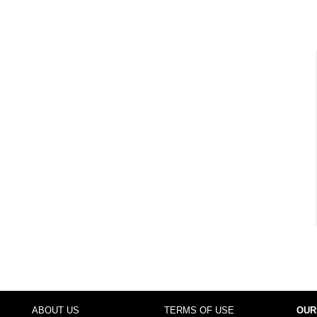
ABOUT US
TERMS OF USE
OUR