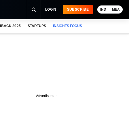
LOGIN
SUBSCRIBE
IND
MEA
HBACK 2025
STARTUPS
INSIGHTS FOCUS
Advertisement