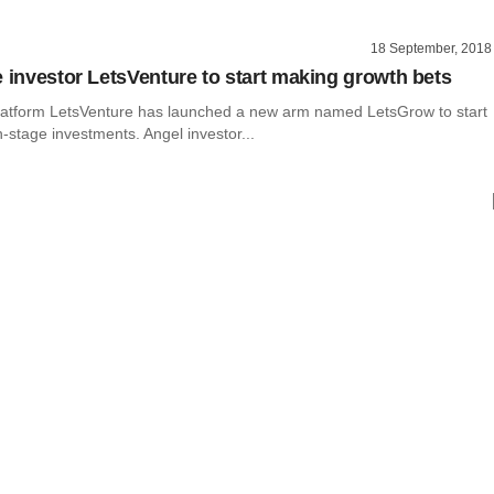
18 September, 2018
e investor LetsVenture to start making growth bets
atform LetsVenture has launched a new arm named LetsGrow to start
stage investments. Angel investor...