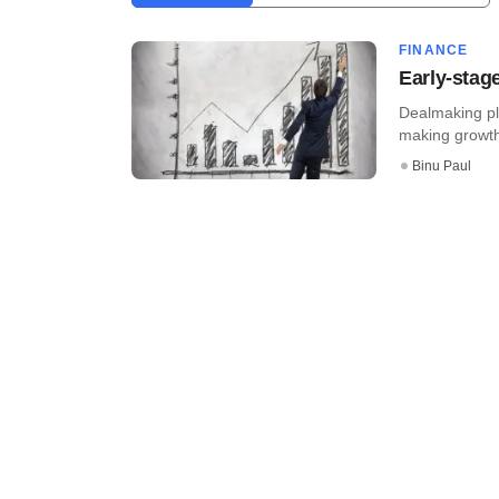
FINANCE
Early-stag
Dealmaking pl
making growth-
Binu Paul