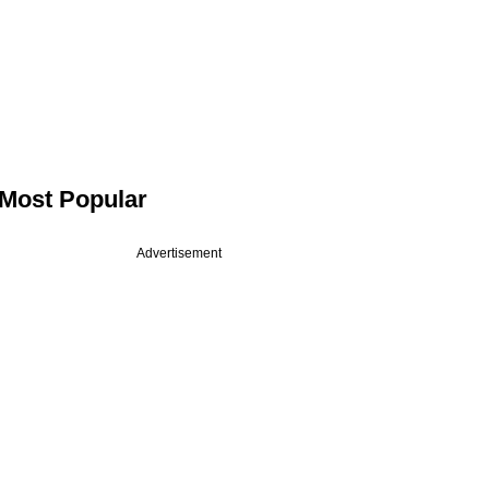
Most Popular
Advertisement