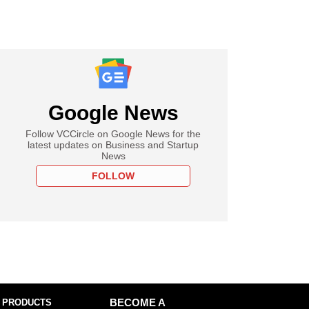
Google News
Follow VCCircle on Google News for the
latest updates on Business and Startup
News
FOLLOW
 PRODUCTS
BECOME A