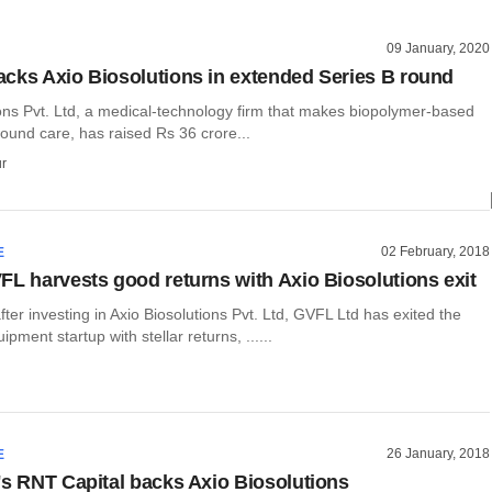
09 January, 2020
cks Axio Biosolutions in extended Series B round
ions Pvt. Ltd, a medical-technology firm that makes biopolymer-based
ound care, has raised Rs 36 crore...
r
02 February, 2018
E
FL harvests good returns with Axio Biosolutions exit
ter investing in Axio Biosolutions Pvt. Ltd, GVFL Ltd has exited the
pment startup with stellar returns, ......
26 January, 2018
E
's RNT Capital backs Axio Biosolutions