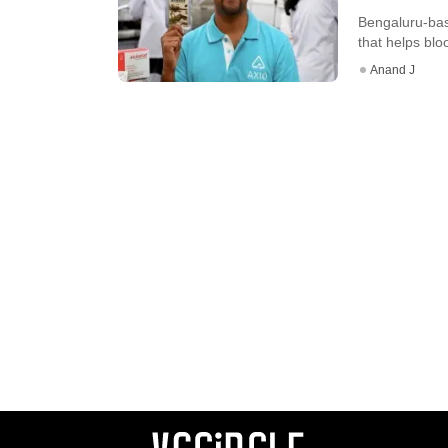
Bengaluru-bas
that helps bloo
Anand J