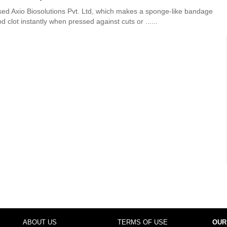
ed Axio Biosolutions Pvt. Ltd, which makes a sponge-like bandage
d clot instantly when pressed against cuts or ......
ABOUT US
TERMS OF USE
OUR