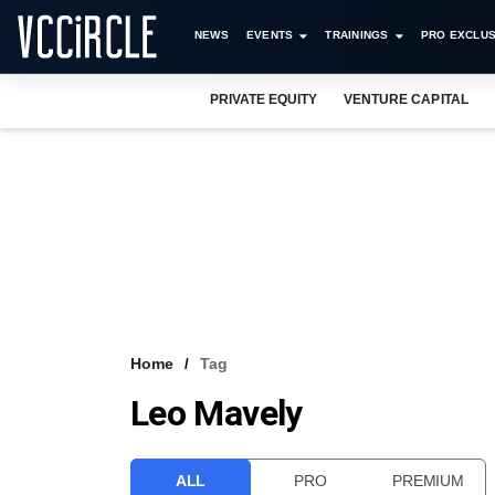
NEWS
EVENTS
TRAININGS
PRO EXCLUS
PRIVATE EQUITY
VENTURE CAPITAL
Home
Tag
Leo Mavely
ALL
PRO
PREMIUM