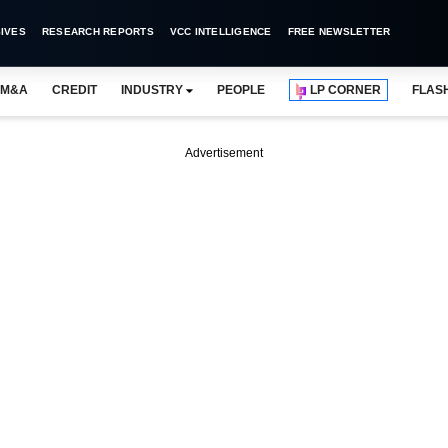
IVES
RESEARCH REPORTS
VCC INTELLIGENCE
FREE NEWSLETTER
M&A
CREDIT
INDUSTRY
PEOPLE
LP CORNER
FLAS
Advertisement