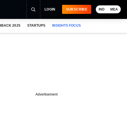
LOGIN
SUBSCRIBE
IND
MEA
HBACK 2025
STARTUPS
INSIGHTS FOCUS
Advertisement