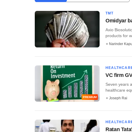
TMT
Omidyar ba
Axio Biosolut
products for w
Narinder Kapu
HEALTHCAR
VC firm GV
Seven years af
healthcare equi
PREMIUM
Joseph Rai
HEALTHCAR
Ratan Tata