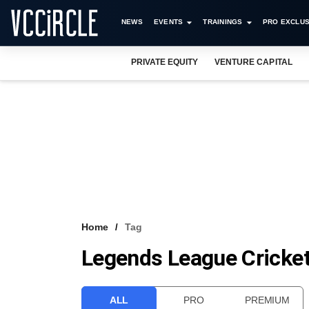
NEWS
EVENTS
TRAININGS
PRO EXCLUS
PRIVATE EQUITY
VENTURE CAPITAL
Home
Tag
Legends League Cricke
ALL
PRO
PREMIUM