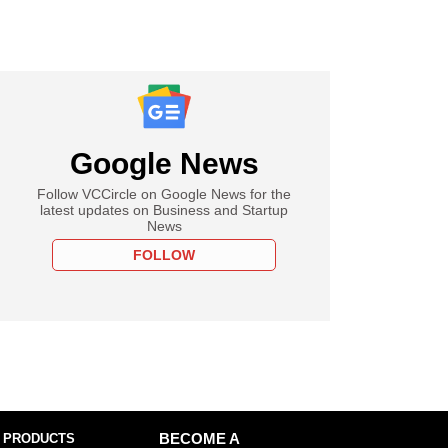
Google News
Follow VCCircle on Google News for the
latest updates on Business and Startup
News
FOLLOW
 PRODUCTS
BECOME A