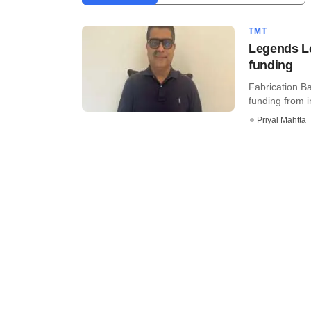
TMT
Legends Le
funding
Fabrication B
funding from i
Priyal Mahtta