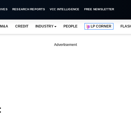
IVES
RESEARCH REPORTS
VCC INTELLIGENCE
FREE NEWSLETTER
M&A
CREDIT
INDUSTRY
PEOPLE
LP CORNER
FLAS
Advertisement
t