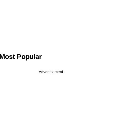
Most Popular
Advertisement