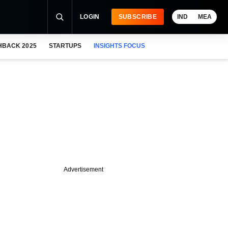
LOGIN
SUBSCRIBE
IND
MEA
HBACK 2025
STARTUPS
INSIGHTS FOCUS
Advertisement