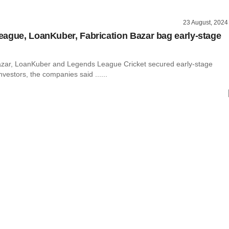
23 August, 2024
ague, LoanKuber, Fabrication Bazar bag early-stage
azar, LoanKuber and Legends League Cricket secured early-stage
nvestors, the companies said ......