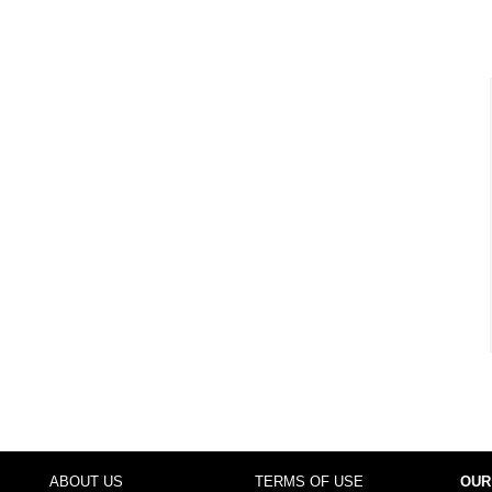
ABOUT US
TERMS OF USE
OUR