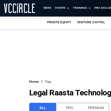
NEWS
EVENTS
TRAININGS
PRO EXCLUS
PRIVATE EQUITY
VENTURE CAPITAL
Home
Tag
Legal Raasta Technolog
ALL
PRO
PREMIUM