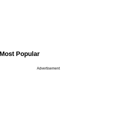
Most Popular
Advertisement