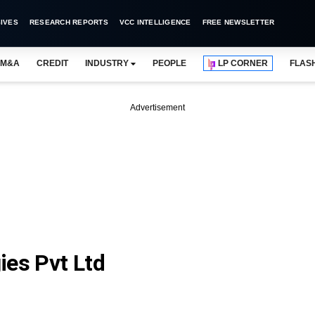
IVES
RESEARCH REPORTS
VCC INTELLIGENCE
FREE NEWSLETTER
M&A
CREDIT
INDUSTRY
PEOPLE
LP CORNER
FLAS
Advertisement
ies Pvt Ltd