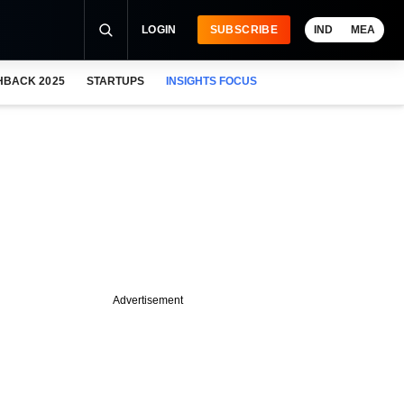
LOGIN
SUBSCRIBE
IND
MEA
HBACK 2025
STARTUPS
INSIGHTS FOCUS
Advertisement