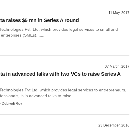
11 May, 2017
ta raises $5 mn in Series A round
echnologies Pvt. Ltd, which provides legal services to small and
nterprises (SMEs), ......
07 March, 2017
ta in advanced talks with two VCs to raise Series A
echnologies Pvt Ltd, which provides legal services to entrepreneurs,
ssionals, is in advanced talks to raise ......
Debjyoti Roy
23 December, 2016