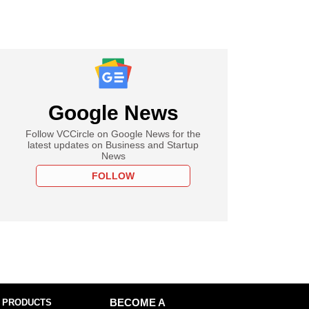
Google News
Follow VCCircle on Google News for the
latest updates on Business and Startup
News
FOLLOW
 PRODUCTS
BECOME A