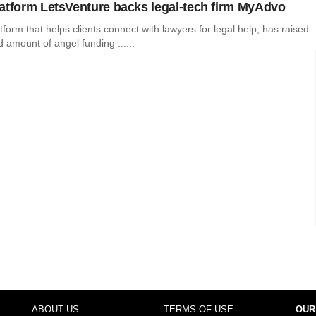
atform LetsVenture backs legal-tech firm MyAdvo
form that helps clients connect with lawyers for legal help, has raised
 amount of angel funding ......
ABOUT US
TERMS OF USE
OUR