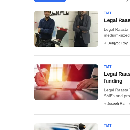
TMT
Legal Raas
Legal Raasta T
medium-sized e
Debjyoti Roy
TMT
Legal Raas
funding
Legal Raasta T
SMEs and profe
Joseph Rai
TMT