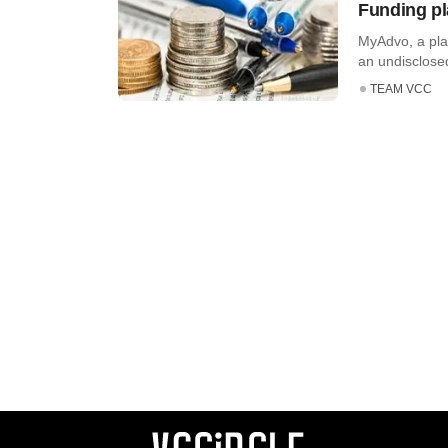
Funding pl
MyAdvo, a plat
an undisclosed
TEAM VCC