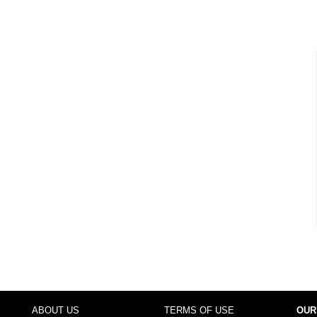
ABOUT US
TERMS OF USE
OUR