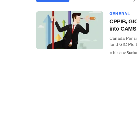
GENERAL
CPPIB, GIC
into CAMS
Canada Pensio
fund GIC Pte Lt
Keshav Sunka