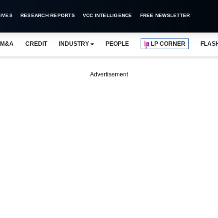
IVES
RESEARCH REPORTS
VCC INTELLIGENCE
FREE NEWSLETTER
M&A
CREDIT
INDUSTRY
PEOPLE
LP CORNER
FLAS
Advertisement