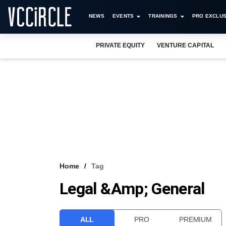
NEWS
EVENTS
TRAININGS
PRO EXCLUS
PRIVATE EQUITY
VENTURE CAPITAL
Home
Tag
Legal &amp; General
ALL
PRO
PREMIUM