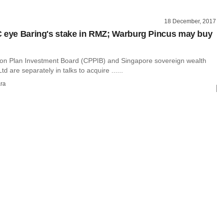
18 December, 2017
 eye Baring's stake in RMZ; Warburg Pincus may buy
n Plan Investment Board (CPPIB) and Singapore sovereign wealth
d are separately in talks to acquire ......
ra