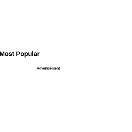
Most Popular
Advertisement