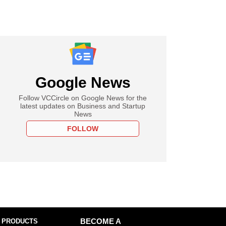
Google News
Follow VCCircle on Google News for the
latest updates on Business and Startup
News
FOLLOW
 PRODUCTS
BECOME A