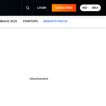
LOGIN
SUBSCRIBE
IND
MEA
HBACK 2025
STARTUPS
INSIGHTS FOCUS
Advertisement