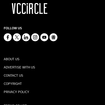
FOLLOW US
ABOUT US
ADVERTISE WITH US
CONTACT US
COPYRIGHT
PRIVACY POLICY