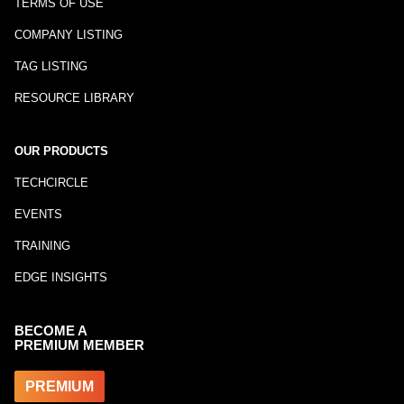
TERMS OF USE
COMPANY LISTING
TAG LISTING
RESOURCE LIBRARY
OUR PRODUCTS
TECHCIRCLE
EVENTS
TRAINING
EDGE INSIGHTS
BECOME A
PREMIUM MEMBER
PREMIUM