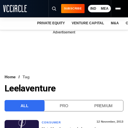
IND
MEA
SUBSCRIBE
PRIVATE EQUITY
VENTURE CAPITAL
M&A
C
NEWS
Advertisement
EVENTS
TRAININGS
PRO EXCLUSIVES
RESEARCH REPORTS
Home
Tag
Leelaventure
VCC INTELLIGENCE
FREE NEWSLETTER
ALL
PRO
PREMIUM
LOGIN
12 November, 2013
CONSUMER