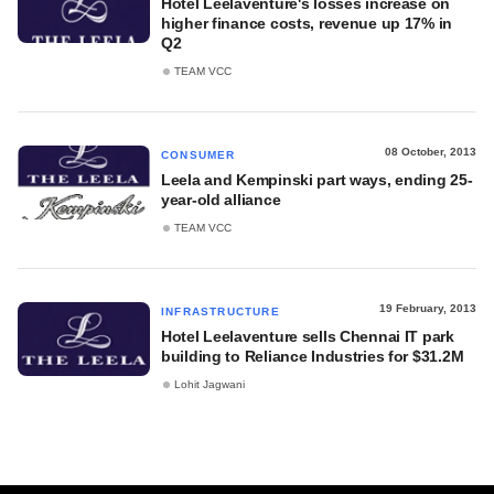
Hotel Leelaventure's losses increase on
higher finance costs, revenue up 17% in
Q2
TEAM VCC
08 October, 2013
CONSUMER
Leela and Kempinski part ways, ending 25-
year-old alliance
TEAM VCC
19 February, 2013
INFRASTRUCTURE
Hotel Leelaventure sells Chennai IT park
building to Reliance Industries for $31.2M
Lohit Jagwani