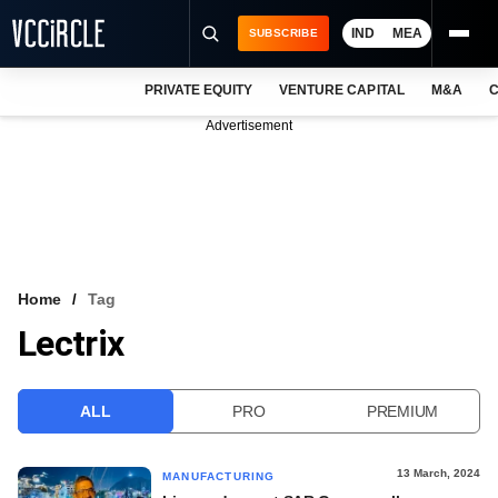
IND
MEA
SUBSCRIBE
PRIVATE EQUITY
VENTURE CAPITAL
M&A
C
NEWS
Advertisement
EVENTS
TRAININGS
PRO EXCLUSIVES
RESEARCH REPORTS
Home
Tag
Lectrix
VCC INTELLIGENCE
FREE NEWSLETTER
ALL
PRO
PREMIUM
LOGIN
13 March, 2024
MANUFACTURING