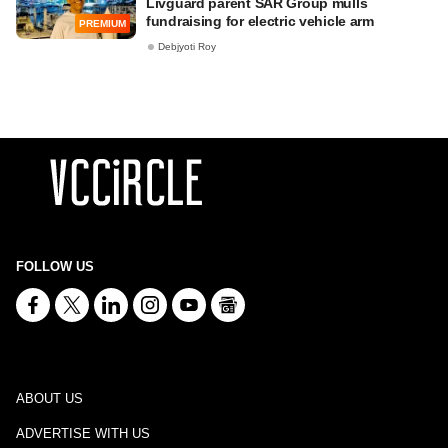
Livguard parent SAR Group mulls
fundraising for electric vehicle arm
PREMIUM
Debjyoti Roy
FOLLOW US
ABOUT US
ADVERTISE WITH US