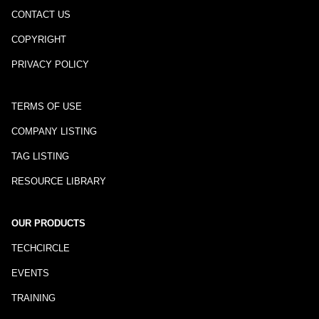
CONTACT US
COPYRIGHT
PRIVACY POLICY
TERMS OF USE
COMPANY LISTING
TAG LISTING
RESOURCE LIBRARY
OUR PRODUCTS
TECHCIRCLE
EVENTS
TRAINING