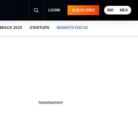
LOGIN
SUBSCRIBE
IND
MEA
HBACK 2025
STARTUPS
INSIGHTS FOCUS
Advertisement