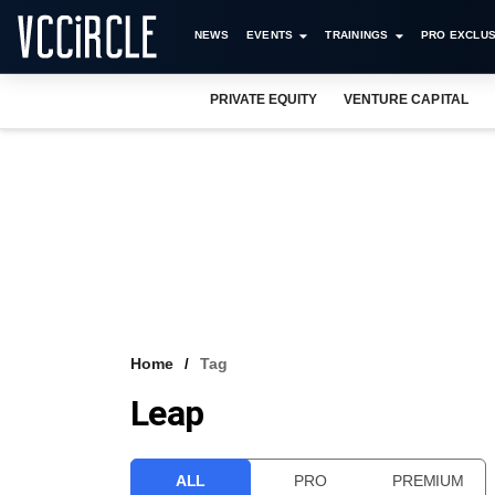
NEWS
EVENTS
TRAININGS
PRO EXCLUS
PRIVATE EQUITY
VENTURE CAPITAL
Home
Tag
Leap
ALL
PRO
PREMIUM