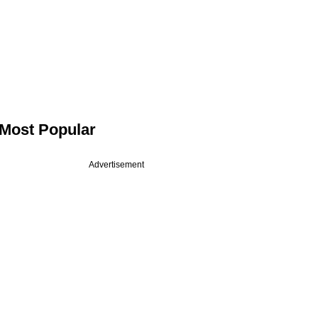
Most Popular
Advertisement