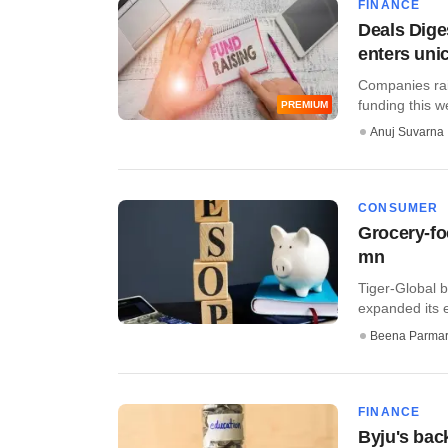
FINANCE
Deals Dige
enters uni
Companies rais
funding this w
PREMIUM
Anuj Suvarna
CONSUMER
Grocery-fo
mn
Tiger-Global 
expanded its e
Beena Parma
FINANCE
Byju's bac