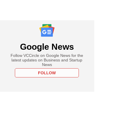
Google News
Follow VCCircle on Google News for the
latest updates on Business and Startup
News
FOLLOW