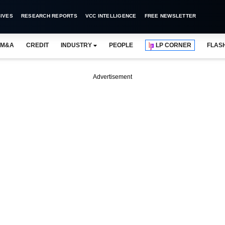
IVES
RESEARCH REPORTS
VCC INTELLIGENCE
FREE NEWSLETTER
M&A
CREDIT
INDUSTRY
PEOPLE
LP CORNER
FLAS
Advertisement