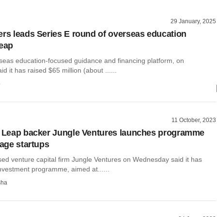
29 January, 2025
ers leads Series E round of overseas education
Leap
seas education-focused guidance and financing platform, on
 it has raised $65 million (about ......
o
11 October, 2023
, Leap backer Jungle Ventures launches programme
tage startups
ed venture capital firm Jungle Ventures on Wednesday said it has
nvestment programme, aimed at......
sha