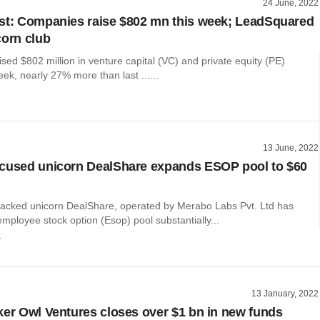
24 June, 2022
st: Companies raise $802 mn this week; LeadSquared
corn club
ed $802 million in venture capital (VC) and private equity (PE)
eek, nearly 27% more than last ......
13 June, 2022
cused unicorn DealShare expands ESOP pool to $60
backed unicorn DealShare, operated by Merabo Labs Pvt. Ltd has
mployee stock option (Esop) pool substantially...
r
13 January, 2022
ker Owl Ventures closes over $1 bn in new funds