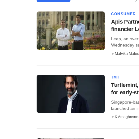
CONSUMER
Apis Partn
financier 
Leap, an over
Wednesday said
Malvika Malo
TMT
Turtlemint
for early-s
Singapore-bas
launched an i
K Amoghavar