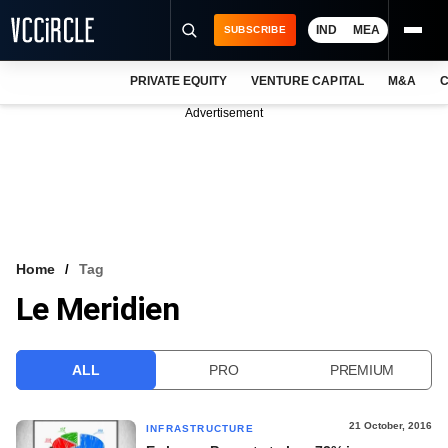
IND
MEA
SUBSCRIBE
PRIVATE EQUITY
VENTURE CAPITAL
M&A
C
NEWS
Advertisement
EVENTS
TRAININGS
PRO EXCLUSIVES
RESEARCH REPORTS
Home
Tag
Le Meridien
VCC INTELLIGENCE
FREE NEWSLETTER
ALL
PRO
PREMIUM
LOGIN
21 October, 2016
INFRASTRUCTURE