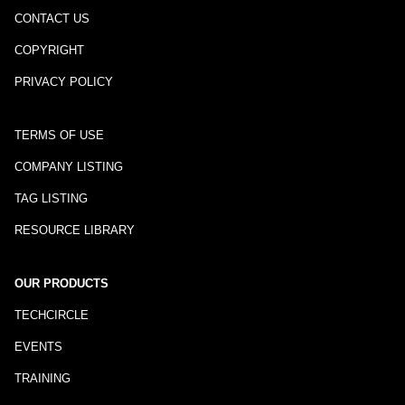
CONTACT US
COPYRIGHT
PRIVACY POLICY
TERMS OF USE
COMPANY LISTING
TAG LISTING
RESOURCE LIBRARY
OUR PRODUCTS
TECHCIRCLE
EVENTS
TRAINING