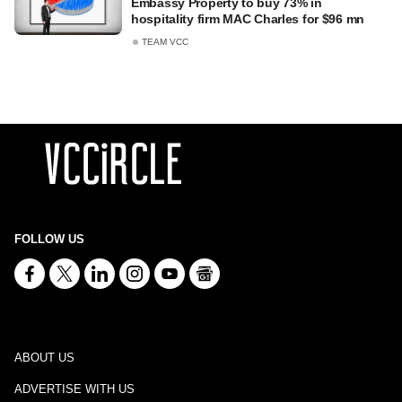
Embassy Property to buy 73% in
hospitality firm MAC Charles for $96 mn
TEAM VCC
FOLLOW US
ABOUT US
ADVERTISE WITH US