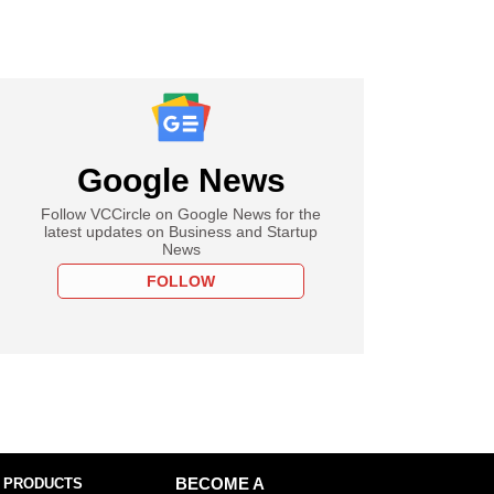
Google News
Follow VCCircle on Google News for the
latest updates on Business and Startup
News
FOLLOW
 PRODUCTS
BECOME A