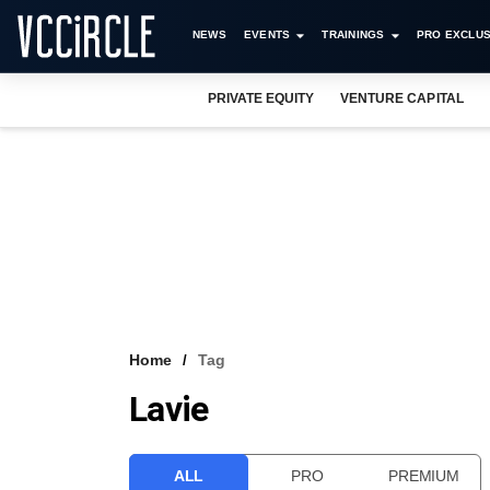
NEWS
EVENTS
TRAININGS
PRO EXCLUS
PRIVATE EQUITY
VENTURE CAPITAL
Home
Tag
Lavie
ALL
PRO
PREMIUM