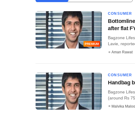
CONSUMER
Bottomline
after flat 
Bagzone Lifes
Lavie, reported
PREMIUM
Aman Rawat
CONSUMER
Handbag br
Bagzone Lifest
(around Rs 75 cr
Malvika Malo