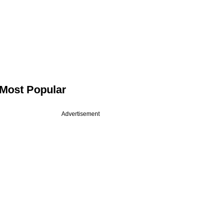
Most Popular
Advertisement