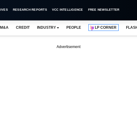
IVES
RESEARCH REPORTS
VCC INTELLIGENCE
FREE NEWSLETTER
M&A
CREDIT
INDUSTRY
PEOPLE
LP CORNER
FLAS
Advertisement