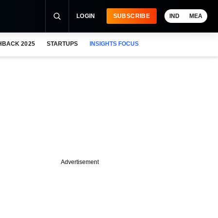
LOGIN
SUBSCRIBE
IND
MEA
HBACK 2025
STARTUPS
INSIGHTS FOCUS
Advertisement