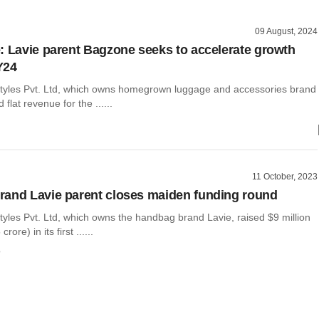
09 August, 2024
: Lavie parent Bagzone seeks to accelerate growth
FY24
tyles Pvt. Ltd, which owns homegrown luggage and accessories brand
 flat revenue for the ......
11 October, 2023
and Lavie parent closes maiden funding round
yles Pvt. Ltd, which owns the handbag brand Lavie, raised $9 million
ore) in its first ......
o