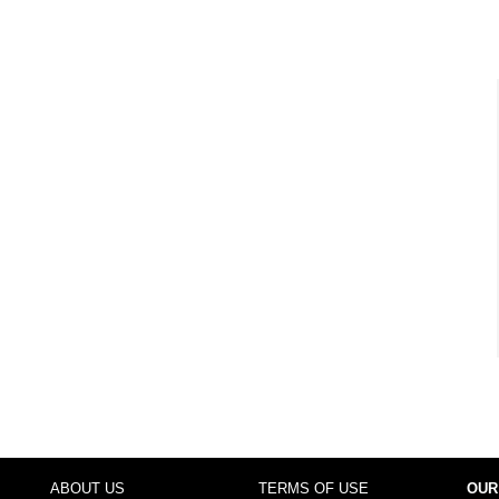
ABOUT US
TERMS OF USE
OUR