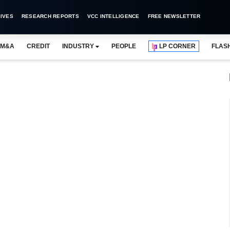
IVES
RESEARCH REPORTS
VCC INTELLIGENCE
FREE NEWSLETTER
M&A
CREDIT
INDUSTRY
PEOPLE
LP CORNER
FLAS