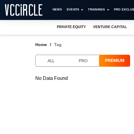
NEWS
EVENTS
TRAININGS
PRO EXCLUS
PRIVATE EQUITY
VENTURE CAPITAL
Home
Tag
PREMIUM
ALL
PRO
No Data Found