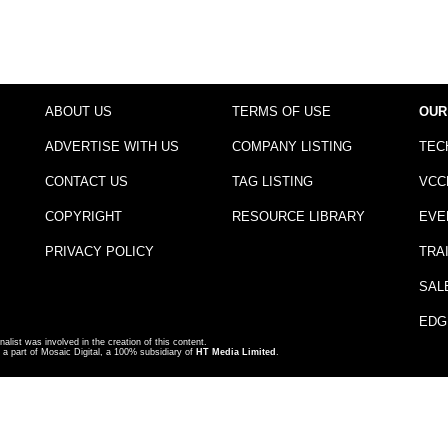
ABOUT US
TERMS OF USE
OUR
ADVERTISE WITH US
COMPANY LISTING
TEC
CONTACT US
TAG LISTING
VCC
COPYRIGHT
RESOURCE LIBRARY
EVE
PRIVACY POLICY
TRA
SAL
EDG
nalist was involved in the creation of this content.
a part of Mosaic Digital, a 100% subsidiary of
HT Media Limited
.