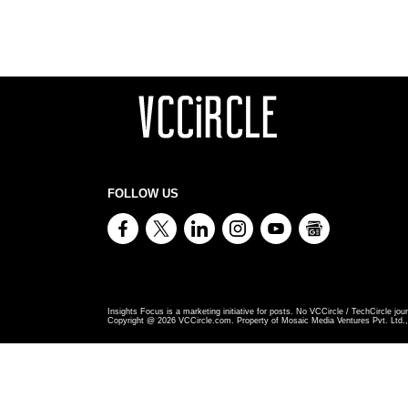
FOLLOW US
Insights Focus is a marketing initiative for posts. No VCCircle / TechCircle jour
Copyright @
2026
VCCircle.com. Property of Mosaic Media Ventures Pvt. Ltd., 