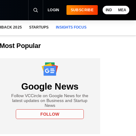
LOGIN
SUBSCRIBE
IND
MEA
HBACK 2025
STARTUPS
INSIGHTS FOCUS
Most Popular
Google News
Follow VCCircle on Google News for the
latest updates on Business and Startup
News
FOLLOW