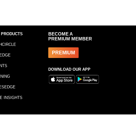
 PRODUCTS
BECOME A
PREMIUM MEMBER
HCIRCLE
PREMIUM
EDGE
NTS
DOWNLOAD OUR APP
INING
ESEDGE
E INSIGHTS