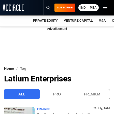
IND
MEA
SUBSCRIBE
PRIVATE EQUITY
VENTURE CAPITAL
M&A
C
NEWS
Advertisement
EVENTS
TRAININGS
PRO EXCLUSIVES
RESEARCH REPORTS
Home
Tag
Latium Enterprises
VCC INTELLIGENCE
FREE NEWSLETTER
ALL
PRO
PREMIUM
LOGIN
26 July, 2024
FINANCE