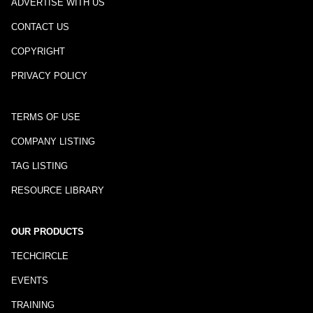
ADVERTISE WITH US
CONTACT US
COPYRIGHT
PRIVACY POLICY
TERMS OF USE
COMPANY LISTING
TAG LISTING
RESOURCE LIBRARY
OUR PRODUCTS
TECHCIRCLE
EVENTS
TRAINING