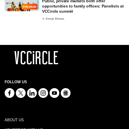
Public, private markets both offer
opportunities to family offices: Panelists at
PREMIUM
VCCircle summit
Sreeja Biswas
FOLLOW US
ABOUT US